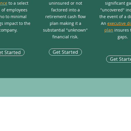
ance
to a select
uninsured or not
significant g
 of employees
factored into a
"uncovered" in
no to minimal
retirement cash flow
the event of a di
s impact to the
plan making it a
An
executive di
company.
substantial "unknown"
plan
insures 
financial risk.
gaps.
Get Started
t Started
Get Start
POPULAR OFFERINGS
NOT
Key Person Long-Term Care Plan
Exec
Life Settlement
How 