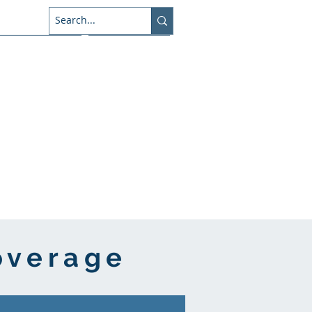
About Us
Connect
overage