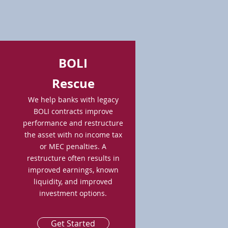
BOLI
Rescue
We help banks with legacy
BOLI contracts improve
performance and restructure
the asset with no income tax
or MEC penalties. A
restructure often results in
improved earnings, known
liquidity, and improved
investment options.
Get Started