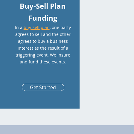
Buy-Sell Plan
Funding
In a
buy-sell plan
, one party
agrees to sell and the other
agrees to buy a business
interest as the result of a
triggering event. We insure
and fund these events.
Get Started