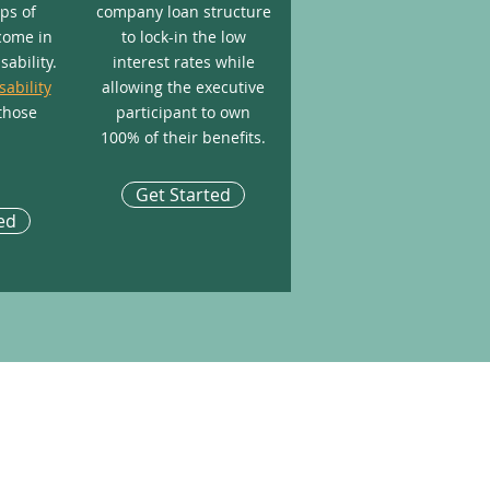
aps of
company loan structure
come in
to lock-in the low
sability.
interest rates while
sability
allowing the executive
those
participant to own
100% of their benefits.
Get Started
ed
ABLE LINKS
utive Income Protection
to Manage a Life Insurance Policy