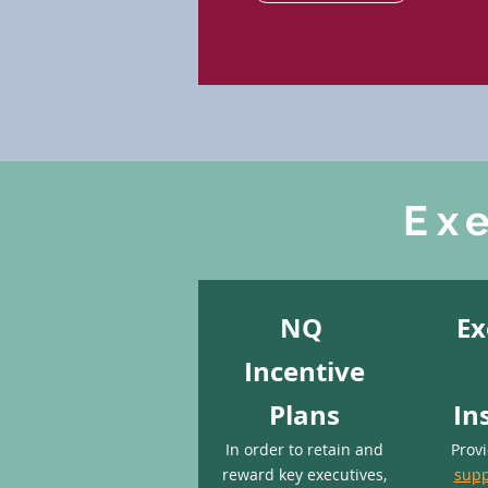
Ex
NQ
Ex
Incentive
Plans
In
In order to retain and
Prov
reward key executives,
supp