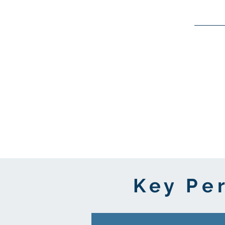
Service
Key Pe