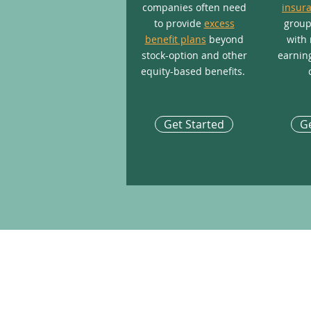
companies often need
insur
to provide
excess
group
benefit plans
beyond
with 
stock-option and other
earning
equity-based benefits.
Get Started
Ge
COMPANY INFO
About TRC Financial
Who We Serve