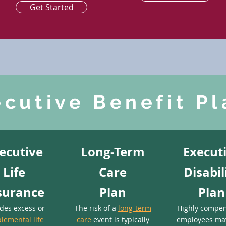
Get Started
ecutive Benefit Pl
ecutive
Long-Term
Execut
Life
Care
Disabil
surance
Plan
Plan
ides excess or
The risk of a
long-term
Highly compe
lemental life
care
event is typically
employees ma