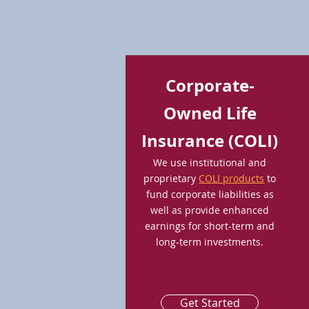
Corporate-
Owned Life
Insurance (COLI)
We use institutional and
proprietary
COLI products
to
fund corporate liabilities as
well as provide enhanced
earnings for short-term and
long-term investments.
Get Started