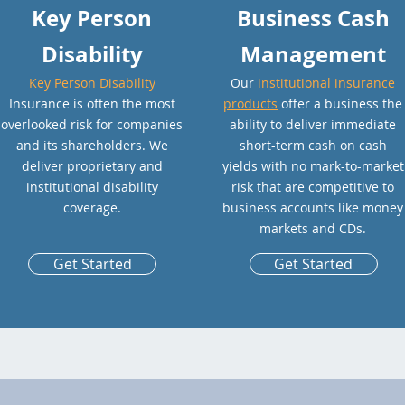
Key Person
Business Cash
Disability
Management
Key Person Disability
Our
institutional insurance
Insurance is often the most
products
offer a business the
overlooked risk for companies
ability to deliver immediate
and its shareholders. We
short-term cash on cash
deliver proprietary and
yields with no mark-to-market
institutional disability
risk that are competitive to
coverage.
business accounts like money
markets and CDs.
Get Started
Get Started