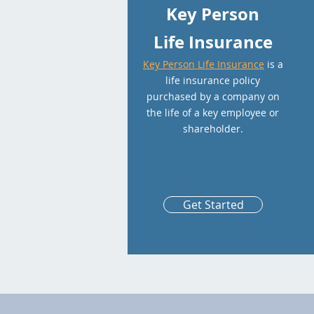
Key Person
Life Insurance
Key Person Life Insurance
is a
life insurance policy
purchased by a company on
the life of a key employee or
shareholder.
Get Started