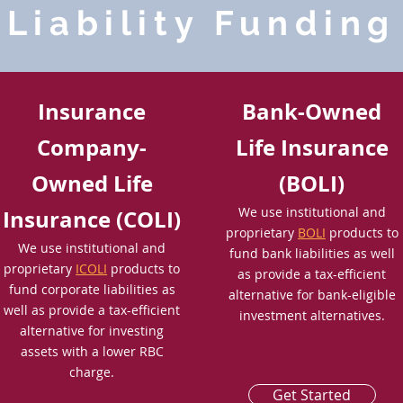
Liability Funding
Insurance
Bank-Owned
Company-
Life Insurance
Owned Life
(BOLI)
We use institutional and
Insurance (COLI)
proprietary
BOLI
products to
We use institutional and
fund bank liabilities as well
proprietary
ICOLI
products to
as provide a tax-efficient
fund corporate liabilities as
alternative for bank-eligible
well as provide a tax-efficient
investment alternatives.
alternative for investing
assets with a lower RBC
charge.
Get Started