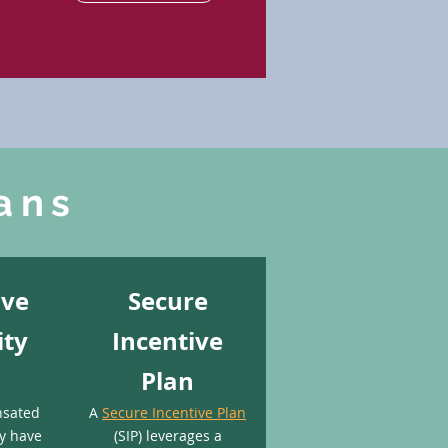
ans
ive
Secure
ity
Incentive
Plan
nsated
A
Secure Incentive Plan
y have
(SIP) leverages a