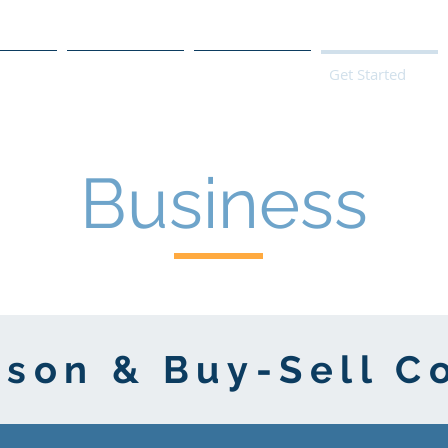
s
Products
We Serve
Get Started
Business
rson & Buy-Sell C