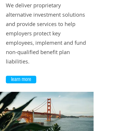
We deliver proprietary
alternative investment solutions
and provide services to help
employers protect key
employees, implement and fund
non-qualified benefit plan
liabilities.
learn more