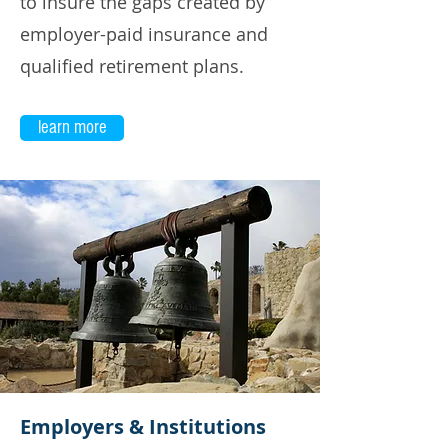
to insure the gaps created by
employer-paid insurance and
qualified retirement plans.
learn more
Employers & Institutions