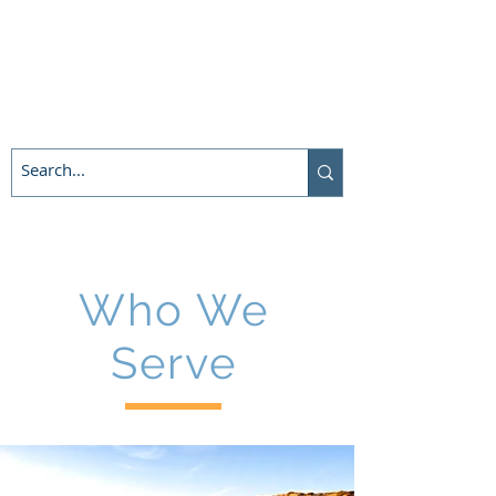
Who We
Serve