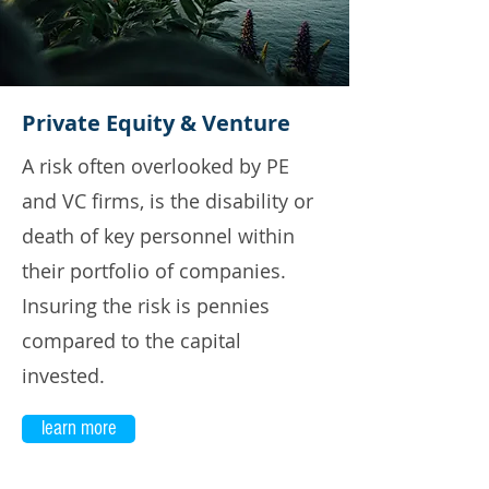
Private Equity & Venture
A risk often overlooked by PE
and VC firms, is the disability or
death of key personnel within
their portfolio of companies.
Insuring the risk is pennies
compared to the capital
invested.
learn more