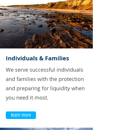
Individuals & Families
We serve successful individuals
and families with the protection
and preparing for liquidity when
you need it most.
learn more