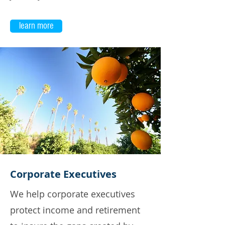
learn more
Corporate Executives
We help corporate executives
protect income and retirement