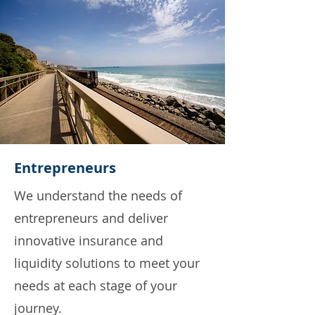
Entrepreneurs
We understand the needs of
entrepreneurs and deliver
innovative insurance and
liquidity solutions to meet your
needs at each stage of your
journey.