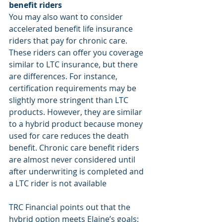
benefit riders
You may also want to consider 
accelerated benefit life insurance 
riders that pay for chronic care. 
These riders can offer you coverage 
similar to LTC insurance, but there 
are differences. For instance, 
certification requirements may be 
slightly more stringent than LTC 
products. However, they are similar 
to a hybrid product because money 
used for care reduces the death 
benefit. Chronic care benefit riders 
are almost never considered until 
after underwriting is completed and 
a LTC rider is not available
TRC Financial points out that the 
hybrid option meets Elaine’s goals: 