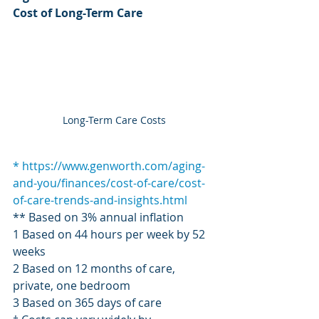
Cost of Long-Term Care
Long-Term Care Costs
* https://www.genworth.com/aging-
and-you/finances/cost-of-care/cost-
of-care-trends-and-insights.html
** Based on 3% annual inflation
1 Based on 44 hours per week by 52 
weeks
2 Based on 12 months of care, 
private, one bedroom
3 Based on 365 days of care