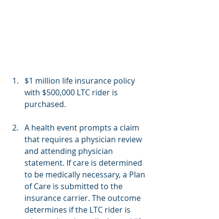
$1 million life insurance policy 
with $500,000 LTC rider is 
purchased.
A health event prompts a claim 
that requires a physician review 
and attending physician 
statement. If care is determined 
to be medically necessary, a Plan 
of Care is submitted to the 
insurance carrier. The outcome 
determines if the LTC rider is 