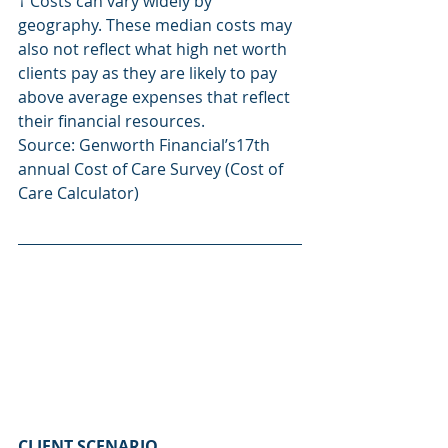
† Costs can vary widely by 
geography. These median costs may 
also not reflect what high net worth 
clients pay as they are likely to pay 
above average expenses that reflect 
their financial resources.
Source: Genworth Financial’s17th 
annual Cost of Care Survey (Cost of 
Care Calculator)
CLIENT SCENARIO