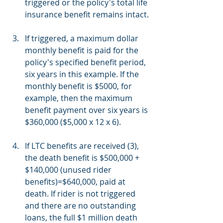
triggered or the policy's total life 
insurance benefit remains intact.
If triggered, a maximum dollar 
monthly benefit is paid for the 
policy's specified benefit period, 
six years in this example. If the 
monthly benefit is $5000, for 
example, then the maximum 
benefit payment over six years is 
$360,000 ($5,000 x 12 x 6).
If LTC benefits are received (3), 
the death benefit is $500,000 + 
$140,000 (unused rider 
benefits)=$640,000, paid at 
death. If rider is not triggered 
and there are no outstanding 
loans, the full $1 million death 