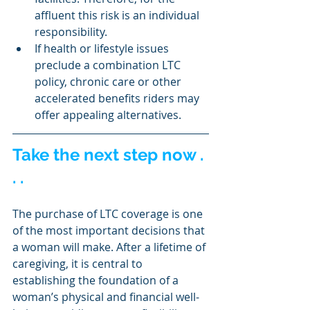
affluent this risk is an individual 
responsibility.
If health or lifestyle issues 
preclude a combination LTC 
policy, chronic care or other 
accelerated benefits riders may 
offer appealing alternatives.
Take the next step now . 
. .
The purchase of LTC coverage is one 
of the most important decisions that 
a woman will make. After a lifetime of 
caregiving, it is central to 
establishing the foundation of a 
woman’s physical and financial well-