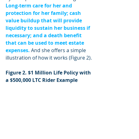
Long-term care for her and 
protection for her family; cash 
value buildup that will provide 
liquidity to sustain her business if 
necessary; and a death benefit 
that can be used to meet estate 
expenses.
 And she offers a simple 
illustration of how it works (Figure 2).
Figure 2. $1 Million Life Policy with 
a $500,000 LTC Rider Example