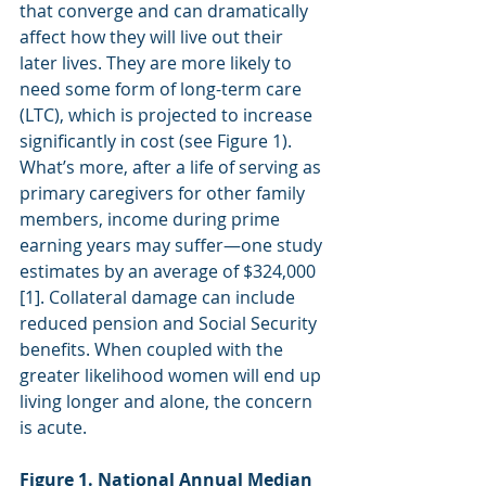
that converge and can dramatically 
affect how they will live out their 
later lives. They are more likely to 
need some form of long-term care 
(LTC), which is projected to increase 
significantly in cost (see Figure 1). 
What’s more, after a life of serving as 
primary caregivers for other family 
members, income during prime 
earning years may suffer—one study 
estimates by an average of $324,000 
[1]. Collateral damage can include 
reduced pension and Social Security 
benefits. When coupled with the 
greater likelihood women will end up 
living longer and alone, the concern 
is acute.
Figure 1. National Annual Median 