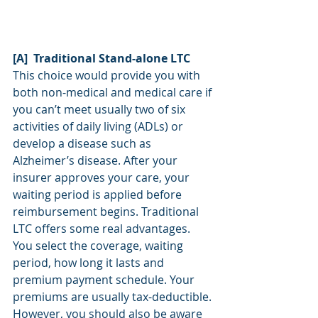
[A]  Traditional Stand-alone LTC
This choice would provide you with 
both non-medical and medical care if 
you can’t meet usually two of six 
activities of daily living (ADLs) or 
develop a disease such as 
Alzheimer’s disease. After your 
insurer approves your care, your 
waiting period is applied before 
reimbursement begins. Traditional 
LTC offers some real advantages. 
You select the coverage, waiting 
period, how long it lasts and 
premium payment schedule. Your 
premiums are usually tax-deductible. 
However, you should also be aware 