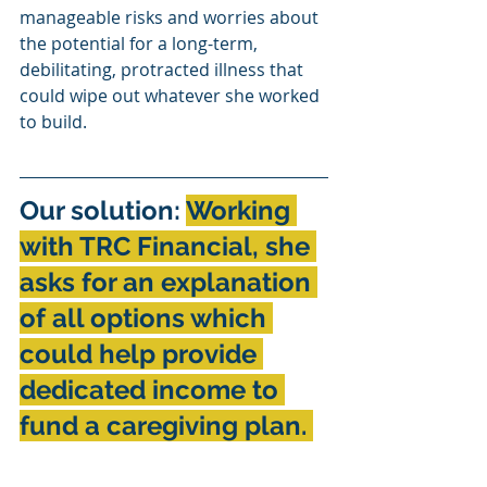
manageable risks and worries about 
the potential for a long-term, 
debilitating, protracted illness that 
could wipe out whatever she worked 
to build.
Our solution: 
Working 
with TRC Financial, she 
asks for an explanation 
of all options which 
could help provide 
dedicated income to 
fund a caregiving plan. 