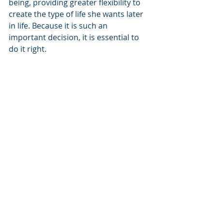
being, providing greater flexibility to 
create the type of life she wants later 
in life. Because it is such an 
important decision, it is essential to 
do it right.
This is the perfect time to enlist our 
firm’s expertise to explore 
permanent life insurance solution 
that can help you:
Understand your concerns and 
priorities.
Diligently research LTC options.
Work with a skilled insurance 
professional who understands 
the complexities and 
opportunities of the LTC market.
Our firm is prepared to work with 
your team to customize effective 