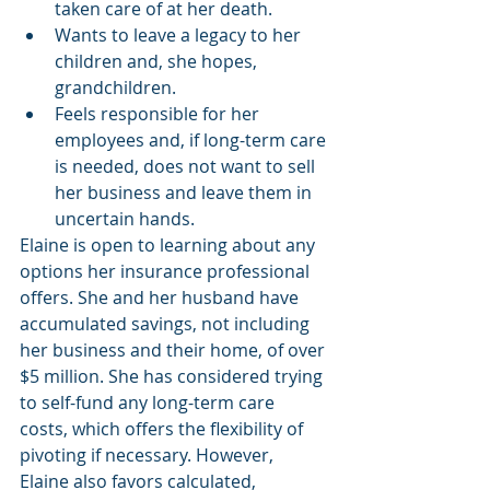
taken care of at her death.
Wants to leave a legacy to her 
children and, she hopes, 
grandchildren.
Feels responsible for her 
employees and, if long-term care 
is needed, does not want to sell 
her business and leave them in 
uncertain hands.
Elaine is open to learning about any 
options her insurance professional 
offers. She and her husband have 
accumulated savings, not including 
her business and their home, of over 
$5 million. She has considered trying 
to self-fund any long-term care 
costs, which offers the flexibility of 
pivoting if necessary. However, 
Elaine also favors calculated, 