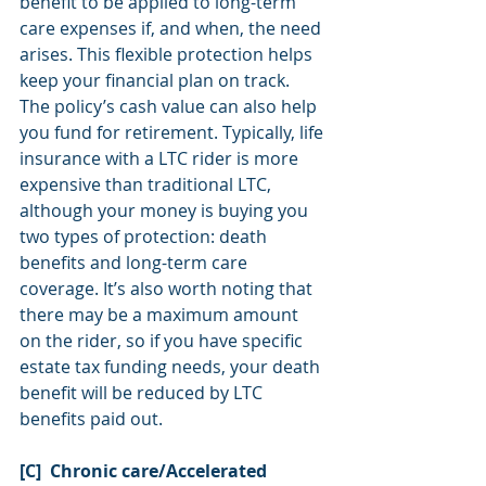
benefit to be applied to long-term 
care expenses if, and when, the need 
arises. This flexible protection helps 
keep your financial plan on track. 
The policy’s cash value can also help 
you fund for retirement. Typically, life 
insurance with a LTC rider is more 
expensive than traditional LTC, 
although your money is buying you 
two types of protection: death 
benefits and long-term care 
coverage. It’s also worth noting that 
there may be a maximum amount 
on the rider, so if you have specific 
estate tax funding needs, your death 
benefit will be reduced by LTC 
benefits paid out.
[C]  Chronic care/Accelerated 