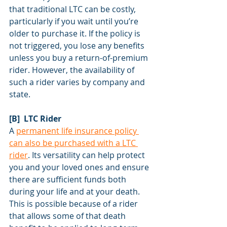
that traditional LTC can be costly, 
particularly if you wait until you’re 
older to purchase it. If the policy is 
not triggered, you lose any benefits 
unless you buy a return-of-premium 
rider. However, the availability of 
such a rider varies by company and 
state.
[B]  LTC Rider
A 
permanent life insurance policy 
can also be purchased with a LTC 
rider
. Its versatility can help protect 
you and your loved ones and ensure 
there are sufficient funds both 
during your life and at your death. 
This is possible because of a rider 
that allows some of that death 