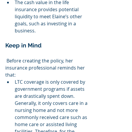
The cash value in the life 
insurance provides potential 
liquidity to meet Elaine’s other 
goals, such as investing in a 
business.
Keep in Mind
 Before creating the policy, her 
insurance professional reminds her 
that:
LTC coverage is only covered by 
government programs if assets 
are drastically spent down. 
Generally, it only covers care in a 
nursing home and not more 
commonly received care such as 
home care or assisted living 
facilities. Therefore, for the 