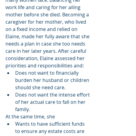
work life and caring for her ailing 
mother before she died. Becoming a 
caregiver for her mother, who lived 
on a fixed income and relied on 
Elaine, made her fully aware that she 
needs a plan in case she too needs 
care in her later years. After careful 
consideration, Elaine assessed her 
priorities and responsibilities and:
Does not want to financially 
burden her husband or children 
should she need care.
Does not want the intense effort 
of her actual care to fall on her 
family.
At the same time, she
Wants to have sufficient funds 
to ensure any estate costs are 