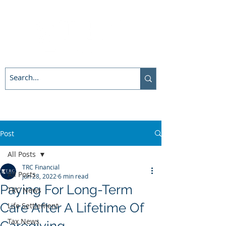
Post
All Posts
TRC Financial
All Posts
Jun 28, 2022
6 min read
Paying For Long-Term
TRC News
Care After A Lifetime Of
Life Settlement
Tax News