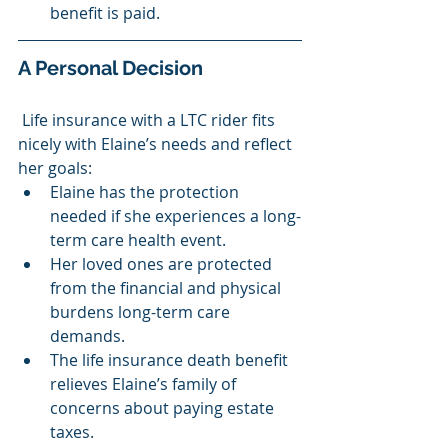
benefit is paid.
A Personal Decision
 Life insurance with a LTC rider fits 
nicely with Elaine’s needs and reflect 
her goals:
Elaine has the protection 
needed if she experiences a long-
term care health event.
Her loved ones are protected 
from the financial and physical 
burdens long-term care 
demands.
The life insurance death benefit 
relieves Elaine’s family of 
concerns about paying estate 
taxes.