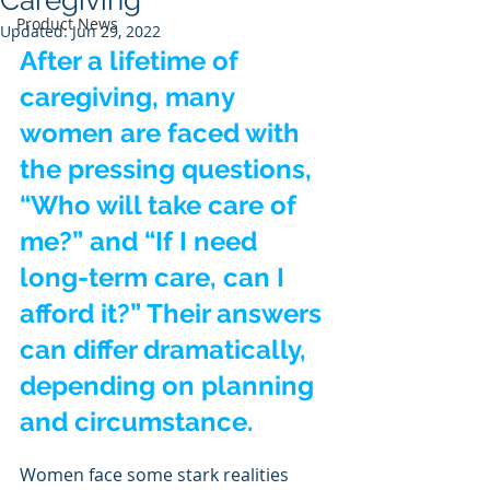
Caregiving
Product News
Updated:
Jun 29, 2022
After a lifetime of 
caregiving, many 
women are faced with 
the pressing questions, 
“Who will take care of 
me?” and “If I need 
long-term care, can I 
afford it?” Their answers 
can differ dramatically, 
depending on planning 
and circumstance.
Women face some stark realities 