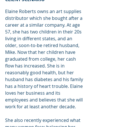
Elaine Roberts owns an art supplies 
distributor which she bought after a 
career at a similar company. At age 
57, she has two children in their 20s 
living in different states, and an 
older, soon-to-be retired husband, 
Mike. Now that her children have 
graduated from college, her cash 
flow has increased. She is in 
reasonably good health, but her 
husband has diabetes and his family 
has a history of heart trouble. Elaine 
loves her business and its 
employees and believes that she will 
work for at least another decade.
She also recently experienced what 
many women face: balancing her 