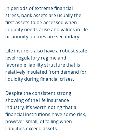
In periods of extreme financial 
stress, bank assets are usually the 
first assets to be accessed when 
liquidity needs arise and values in life 
or annuity policies are secondary.
Life insurers also have a robust state-
level regulatory regime and 
favorable liability structure that is 
relatively insulated from demand for 
liquidity during financial crises.
Despite the consistent strong 
showing of the life insurance 
industry, it’s worth noting that all 
financial institutions have some risk, 
however small, of failing when 
liabilities exceed assets.