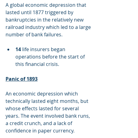
A global economic depression that 
lasted until 1877 triggered by 
bankruptcies in the relatively new 
railroad industry which led to a large 
number of bank failures.
14
 life insurers began 
operations before the start of 
this financial crisis.
Panic of 1893
An economic depression which 
technically lasted eight months, but 
whose effects lasted for several 
years. The event involved bank runs, 
a credit crunch, and a lack of 
confidence in paper currency.