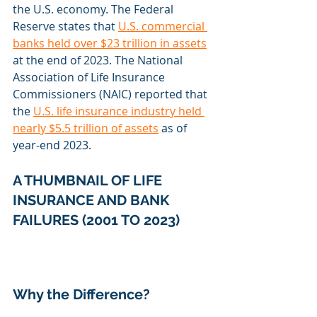
the U.S. economy. The Federal 
Reserve states that 
U.S. commercial 
banks held over $23 trillion in assets
at the end of 2023. The National 
Association of Life Insurance 
Commissioners (NAIC) reported that 
the 
U.S. life insurance industry held 
nearly $5.5 trillion of assets
 as of 
year-end 2023.
A THUMBNAIL OF LIFE 
INSURANCE AND BANK 
FAILURES (2001 TO 2023)
Why the Difference?