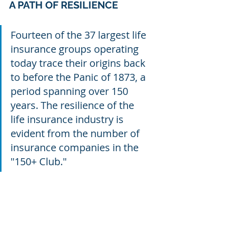
A PATH OF RESILIENCE
Fourteen of the 37 largest life 
insurance groups operating 
today trace their origins back 
to before the Panic of 1873, a 
period spanning over 150 
years. The resilience of the 
life insurance industry is 
evident from the number of 
insurance companies in the 
"150+ Club."