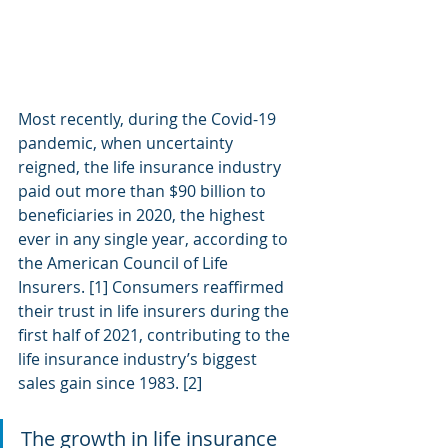
Most recently, during the Covid-19 
pandemic, when uncertainty 
reigned, the life insurance industry 
paid out more than $90 billion to 
beneficiaries in 2020, the highest 
ever in any single year, according to 
the American Council of Life 
Insurers. [1] Consumers reaffirmed 
their trust in life insurers during the 
first half of 2021, contributing to the 
life insurance industry’s biggest 
sales gain since 1983. [2]
The growth in life insurance 