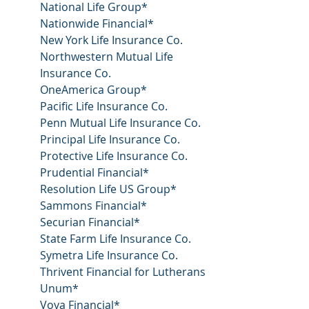
National Life Group*
Nationwide Financial*
New York Life Insurance Co.
Northwestern Mutual Life 
Insurance Co.
OneAmerica Group*
Pacific Life Insurance Co.
Penn Mutual Life Insurance Co.
Principal Life Insurance Co.
Protective Life Insurance Co.
Prudential Financial*
Resolution Life US Group*
Sammons Financial*
Securian Financial*
State Farm Life Insurance Co.
Symetra Life Insurance Co.
Thrivent Financial for Lutherans
Unum*
Voya Financial*