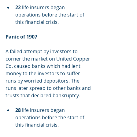
22
 life insurers began 
operations before the start of 
this financial crisis.
Panic of 1907
A failed attempt by investors to 
corner the market on United Copper 
Co. caused banks which had lent 
money to the investors to suffer 
runs by worried depositors. The 
runs later spread to other banks and 
trusts that declared bankruptcy.
28
 life insurers began 
operations before the start of 
this financial crisis.