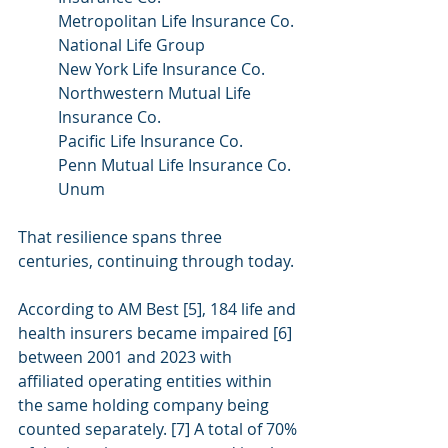
Metropolitan Life Insurance Co.
National Life Group
New York Life Insurance Co.
Northwestern Mutual Life 
Insurance Co.
Pacific Life Insurance Co.
Penn Mutual Life Insurance Co.
Unum
That resilience spans three 
centuries, continuing through today.
According to AM Best [5], 184 life and 
health insurers became impaired [6] 
between 2001 and 2023 with 
affiliated operating entities within 
the same holding company being 
counted separately. [7] A total of 70% 