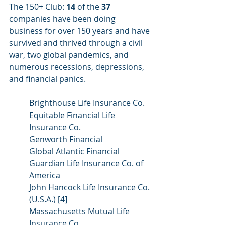
The 150+ Club: 
14
 of the 
37
companies have been doing 
business for over 150 years and have 
survived and thrived through a civil 
war, two global pandemics, and 
numerous recessions, depressions, 
and financial panics.
Brighthouse Life Insurance Co.
Equitable Financial Life 
Insurance Co.
Genworth Financial
Global Atlantic Financial
Guardian Life Insurance Co. of 
America
John Hancock Life Insurance Co. 
(U.S.A.) [4]
Massachusetts Mutual Life 
Insurance Co.