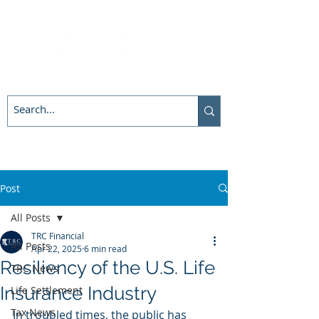
Post
All Posts
TRC Financial
All Posts
Apr 22, 2025
6 min read
Resiliency of the U.S. Life
TRC News
Insurance Industry
Life Settlement
Tax News
In troubled times, the public has 