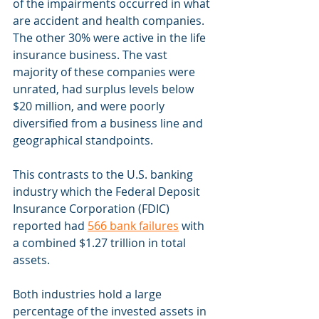
of the impairments occurred in what 
are accident and health companies. 
The other 30% were active in the life 
insurance business. The vast 
majority of these companies were 
unrated, had surplus levels below 
$20 million, and were poorly 
diversified from a business line and 
geographical standpoints.
This contrasts to the U.S. banking 
industry which the Federal Deposit 
Insurance Corporation (FDIC) 
reported had 
566 bank failures
 with 
a combined $1.27 trillion in total 
assets.
Both industries hold a large 
percentage of the invested assets in 