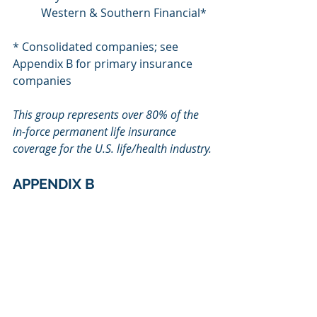
Western & Southern Financial*
* Consolidated companies; see 
Appendix B for primary insurance 
companies
This group represents over 80% of the 
in-force permanent life insurance 
coverage for the U.S. life/health
industry.
APPENDIX B