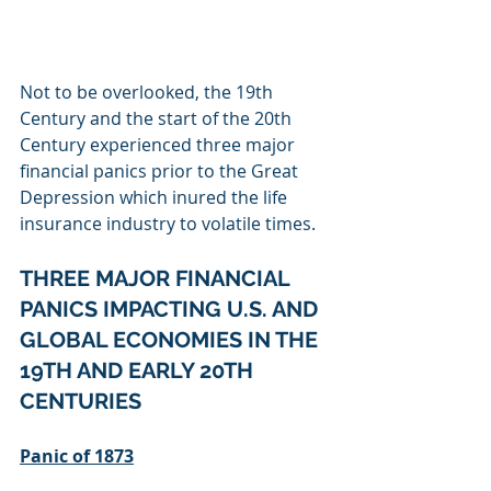
Not to be overlooked, the 19th 
Century and the start of the 20th 
Century experienced three major 
financial panics prior to the Great 
Depression which inured the life 
insurance industry to volatile times.
THREE MAJOR FINANCIAL 
PANICS IMPACTING U.S. AND 
GLOBAL ECONOMIES IN THE 
19TH AND EARLY 20TH 
CENTURIES
Panic of 1873