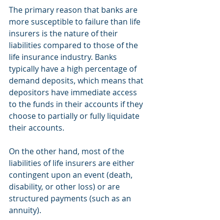
The primary reason that banks are 
more susceptible to failure than life 
insurers is the nature of their 
liabilities compared to those of the 
life insurance industry. Banks 
typically have a high percentage of 
demand deposits, which means that 
depositors have immediate access 
to the funds in their accounts if they 
choose to partially or fully liquidate 
their accounts.
On the other hand, most of the 
liabilities of life insurers are either 
contingent upon an event (death, 
disability, or other loss) or are 
structured payments (such as an 
annuity).