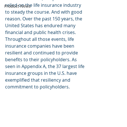
relied on the life insurance industry 
Product News
to steady the course. And with good 
reason. Over the past 150 years, the 
United States has endured many 
financial and public health crises. 
Throughout all those events, life 
insurance companies have been 
resilient and continued to provide 
benefits to their policyholders. As 
seen in Appendix A, the 37 largest life 
insurance groups in the U.S. have 
exemplified that resiliency and 
commitment to policyholders.