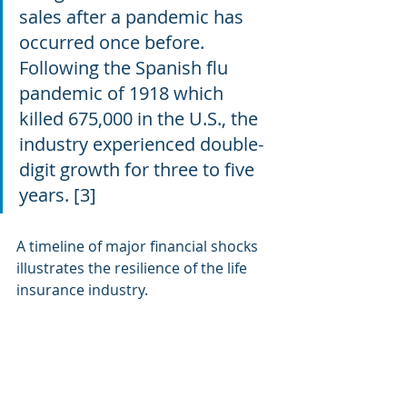
sales after a pandemic has 
occurred once before. 
Following the Spanish flu 
pandemic of 1918 which 
killed 675,000 in the U.S., the 
industry experienced double-
digit growth for three to five 
years. [3]
A timeline of major financial shocks 
illustrates the resilience of the life 
insurance industry.