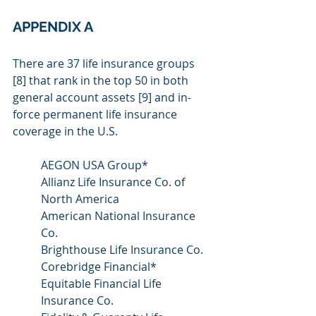
APPENDIX A
There are 37 life insurance groups 
[8] that rank in the top 50 in both 
general account assets [9] and in-
force permanent life insurance 
coverage in the U.S.
AEGON USA Group*
Allianz Life Insurance Co. of 
North America
American National Insurance 
Co.
Brighthouse Life Insurance Co.
Corebridge Financial*
Equitable Financial Life 
Insurance Co.