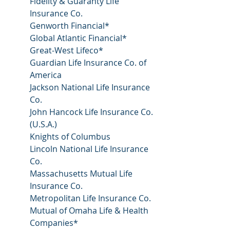
Fidelity & Guaranty Life 
Insurance Co.
Genworth Financial*
Global Atlantic Financial*
Great-West Lifeco*
Guardian Life Insurance Co. of 
America
Jackson National Life Insurance 
Co.
John Hancock Life Insurance Co. 
(U.S.A.)
Knights of Columbus
Lincoln National Life Insurance 
Co.
Massachusetts Mutual Life 
Insurance Co.
Metropolitan Life Insurance Co.
Mutual of Omaha Life & Health 
Companies*