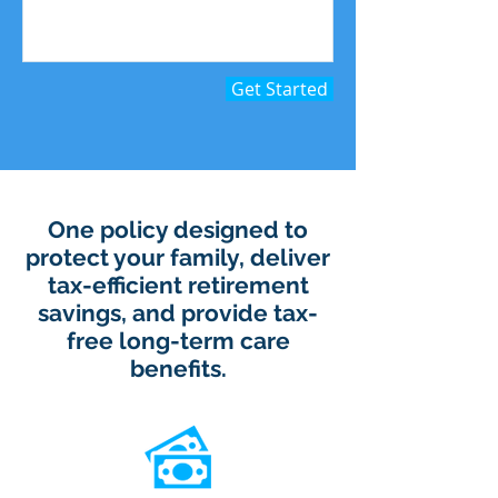
Get Started
One policy designed to
protect your family, deliver
tax-efficient retirement
savings, and provide tax-
free long-term care
benefits.