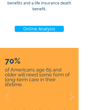
benefits and a life insurance death
benefit.
Online Analysis
70%
of Americans age 65 and
older will need some form of
long-term care in their
lifetime.