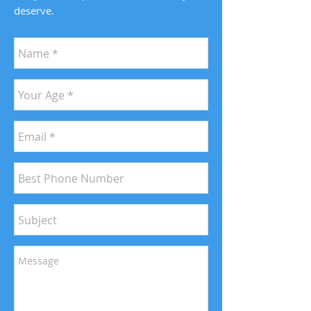
deserve.