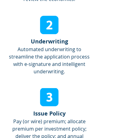
Underwriting
Automated underwriting to
streamline the application process
with e-signature and intelligent
underwriting.
Issue Policy
Pay (or wire) premium; allocate
premium per investment policy;
deliver the policy; and annual