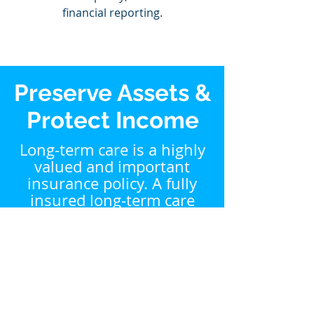
financial reporting.
Preserve Assets &
Protect Income
Long-term care is a highly
valued and important
insurance policy. A fully
insured long-term care
policy allows you to help
protect against this
financial risk in retirement.