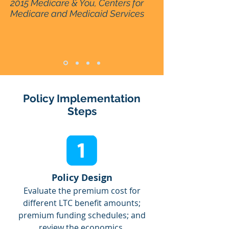
2015 Medicare & You, Centers for
Medicare and Medicaid Services
Policy Implementation
Steps
Policy Design
Evaluate the premium cost for
different LTC benefit amounts;
premium funding schedules; and
review the economics.