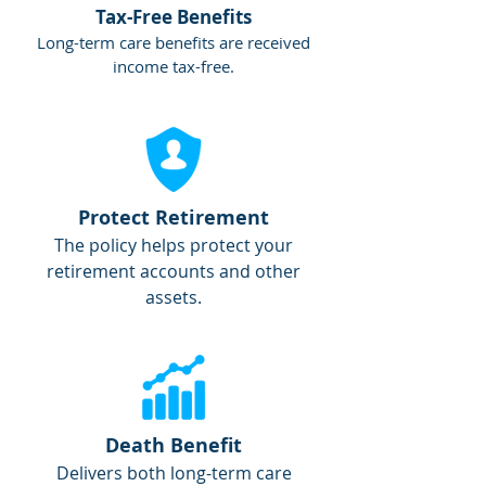
Tax-Free Benefits
Long-term care benefits are received
income tax-free.
Protect Retirement
The policy helps protect your
retirement accounts and other
assets.
Death Benefit
Delivers both long-term care