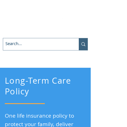
Long-Term Care
Policy
One life insurance policy to
protect your family, deliver