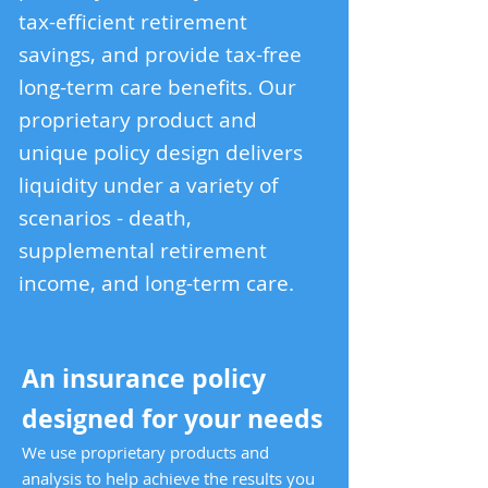
tax-efficient retirement
savings, and provide tax-free
long-term care benefits. Our
proprietary product and
unique policy design delivers
liquidity under a variety of
scenarios - death,
supplemental retirement
income, and long-term care.
An insurance policy
designed for your needs
We use proprietary pro
ducts and
analysis to help achieve the results you