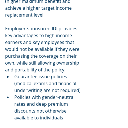
(higher maximum benefit) and 
achieve a higher target income 
replacement level.
Employer-sponsored IDI provides 
key advantages to high-income 
earners and key employees that 
would not be available if they were 
purchasing the coverage on their 
own, while still allowing ownership 
and portability of the policy:
Guarantee issue policies 
(medical exams and financial 
underwriting are not required)
Policies with gender-neutral 
rates and deep premium 
discounts not otherwise 
available to individuals 