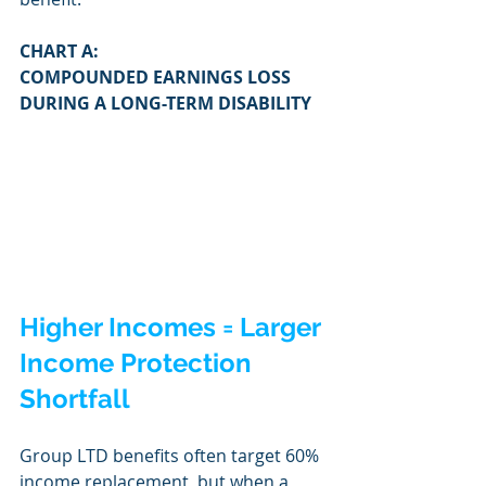
CHART A:
COMPOUNDED EARNINGS LOSS 
DURING A LONG-TERM DISABILITY
Higher Incomes = Larger 
Income Protection 
Shortfall
Group LTD benefits often target 60% 
income replacement, but when a 