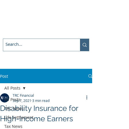
Post
All Posts
TRC Financial
All Posts
Sep 7, 2021
3 min read
Disability Insurance for
TRC News
High-Income Earners
Life Settlement
Tax News