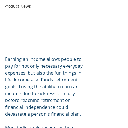
Product News
Earning an income allows people to 
pay for not only necessary everyday 
expenses, but also the fun things in 
life. Income also funds retirement 
goals. Losing the ability to earn an 
income due to sickness or injury 
before reaching retirement or 
financial independence could 
devastate a person's financial plan.
Most individuals recognize their 