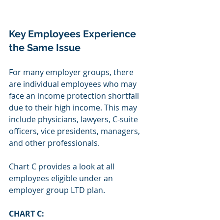
Key Employees Experience 
the Same Issue
For many employer groups, there 
are individual employees who may 
face an income protection shortfall 
due to their high income. This may 
include physicians, lawyers, C-suite 
officers, vice presidents, managers, 
and other professionals. 
Chart C provides a look at all 
employees eligible under an 
employer group LTD plan.
CHART C: