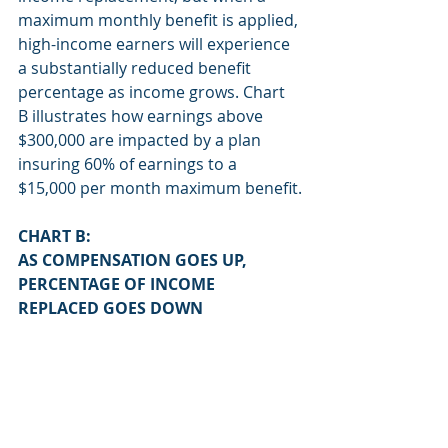
maximum monthly benefit is applied, 
high-income earners will experience 
a substantially reduced benefit 
percentage as income grows. Chart 
B illustrates how earnings above 
$300,000 are impacted by a plan 
insuring 60% of earnings to a 
$15,000 per month maximum benefit.
CHART B:
AS COMPENSATION GOES UP, 
PERCENTAGE OF INCOME 
REPLACED GOES DOWN