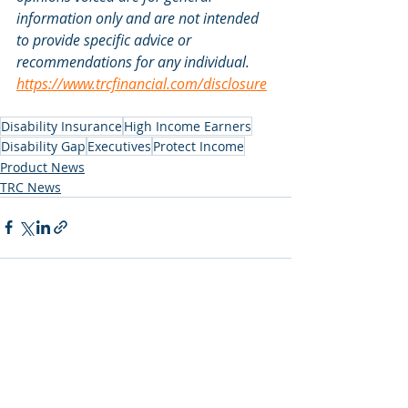
information only and are not intended 
to provide specific advice or 
recommendations for any individual. 
https://www.trcfinancial.com/disclosure
Disability Insurance
High Income Earners
Disability Gap
Executives
Protect Income
Product News
TRC News
Recent Posts
See All