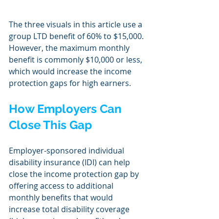
The three visuals in this article use a 
group LTD benefit of 60% to $15,000. 
However, the maximum monthly 
benefit is commonly $10,000 or less, 
which would increase the income 
protection gaps for high earners. 
How Employers Can 
Close This Gap
Employer-sponsored individual 
disability insurance (IDI) can help 
close the income protection gap by 
offering access to additional 
monthly benefits that would 
increase total disability coverage 