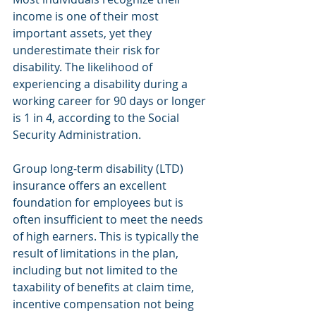
income is one of their most 
important assets, yet they 
underestimate their risk for 
disability. The likelihood of 
experiencing a disability during a 
working career for 90 days or longer 
is 1 in 4, according to the Social 
Security Administration.
Group long-term disability (LTD) 
insurance offers an excellent 
foundation for employees but is 
often insufficient to meet the needs 
of high earners. This is typically the 
result of limitations in the plan, 
including but not limited to the 
taxability of benefits at claim time, 
incentive compensation not being 