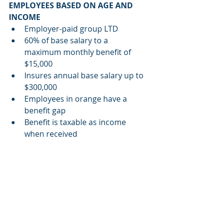
EMPLOYEES BASED ON AGE AND 
INCOME
Employer-paid group LTD
60% of base salary to a 
maximum monthly benefit of 
$15,000
Insures annual base salary up to 
$300,000
Employees in orange have a 
benefit gap
Benefit is taxable as income 
when received