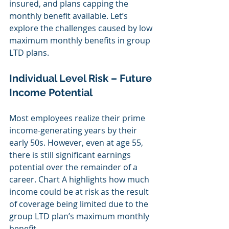
insured, and plans capping the 
monthly benefit available. Let’s 
explore the challenges caused by low 
maximum monthly benefits in group 
LTD plans. 
Individual Level Risk – Future 
Income Potential
Most employees realize their prime 
income-generating years by their 
early 50s. However, even at age 55, 
there is still significant earnings 
potential over the remainder of a 
career. Chart A highlights how much 
income could be at risk as the result 
of coverage being limited due to the 
group LTD plan’s maximum monthly 
benefit.