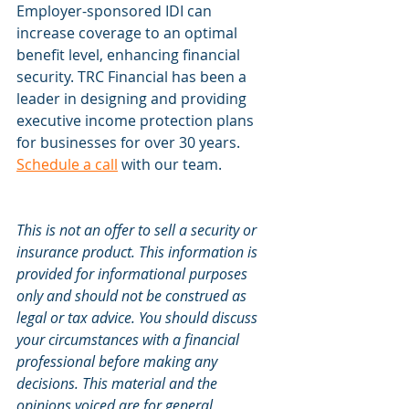
Employer-sponsored IDI can 
increase coverage to an optimal 
benefit level, enhancing financial 
security. TRC Financial has been a 
leader in designing and providing 
executive income protection plans 
for businesses for over 30 years. 
Schedule a call
 with our team.
This is not an offer to sell a security or 
insurance product. This information is 
provided for informational purposes 
only and should not be construed as 
legal or tax advice. You should discuss 
your circumstances with a financial 
professional before making any 
decisions. This material and the 
opinions voiced are for general 