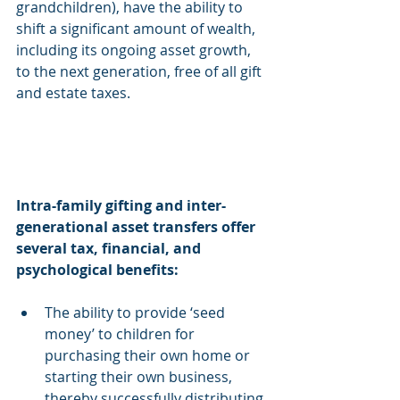
grandchildren), have the ability to 
shift a significant amount of wealth, 
including its ongoing asset growth, 
to the next generation, free of all gift 
and estate taxes.
Intra-family gifting and inter-
generational asset transfers offer 
several tax, financial, and 
psychological benefits:
The ability to provide ‘seed 
money’ to children for 
purchasing their own home or 
starting their own business, 
thereby successfully distributing 