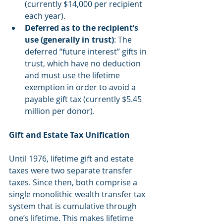
(currently $14,000 per recipient 
each year).  
Deferred as to the recipient’s 
use (generally in trust)
: The 
deferred “future interest” gifts in 
trust, which have no deduction 
and must use the lifetime 
exemption in order to avoid a 
payable gift tax (currently $5.45 
million per donor). 
Gift and Estate Tax Unification
Until 1976, lifetime gift and estate 
taxes were two separate transfer 
taxes. Since then, both comprise a 
single monolithic wealth transfer tax 
system that is cumulative through 
one’s lifetime. This makes lifetime 