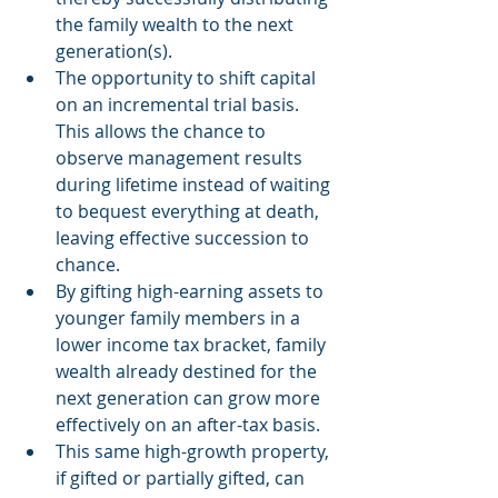
the family wealth to the next 
generation(s).  
The opportunity to shift capital 
on an incremental trial basis. 
This allows the chance to 
observe management results 
during lifetime instead of waiting 
to bequest everything at death, 
leaving effective succession to 
chance.  
By gifting high-earning assets to 
younger family members in a 
lower income tax bracket, family 
wealth already destined for the 
next generation can grow more 
effectively on an after-tax basis.  
This same high-growth property, 
if gifted or partially gifted, can 