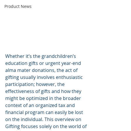
Product News
Whether it’s the grandchildren’s 
education gifts or urgent year-end 
alma mater donations, the act of 
gifting usually involves enthusiastic 
participation; however, the 
effectiveness of gifts and how they 
might be optimized in the broader 
context of an organized tax and 
financial program can easily be lost 
on the individual. This overview on 
Gifting focuses solely on the world of 