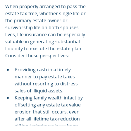
When properly arranged to pass the 
estate tax-free, whether single life on 
the primary estate owner or 
survivorship life on both spouses’ 
lives, life insurance can be especially 
valuable in generating substantial 
liquidity to execute the estate plan. 
Consider these perspectives:
Providing cash in a timely 
manner to pay estate taxes 
without resorting to distress 
sales of illiquid assets.  
Keeping family wealth intact by 
offsetting any estate tax value 
erosion that still occurs, even 
after all lifetime tax-reduction 
gifting techniques have been 