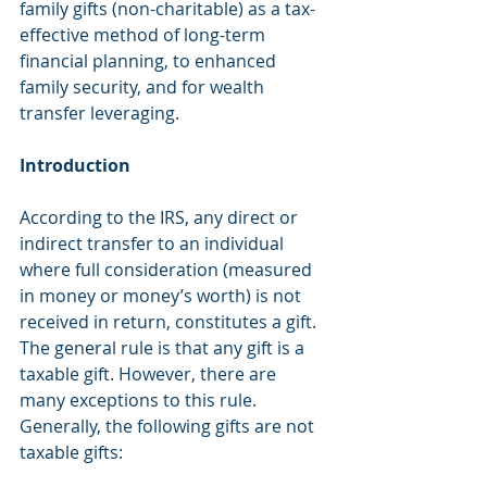
family gifts (non-charitable) as a tax-
effective method of long-term 
financial planning, to enhanced 
family security, and for wealth 
transfer leveraging.
Introduction 
According to the IRS, any direct or 
indirect transfer to an individual 
where full consideration (measured 
in money or money’s worth) is not 
received in return, constitutes a gift. 
The general rule is that any gift is a 
taxable gift. However, there are 
many exceptions to this rule. 
Generally, the following gifts are not 
taxable gifts: