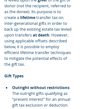
is levied upon the 
giver
 of the gift or 
donor (not the recipient, referred to 
as the donee). Its purpose is to 
create a 
lifetime
 transfer tax on 
inter-generational gifts in order to 
back up the existing estate tax levied 
upon transfers 
at death
. However, 
using applicable offsets described 
below, it is possible to employ 
efficient lifetime transfer techniques 
to mitigate the potential effects of 
the gift tax.
Gift Types 
Outright without restrictions
: 
The outright gifts qualifying as 
“present interest” for an annual 
gift tax exclusion or deduction 