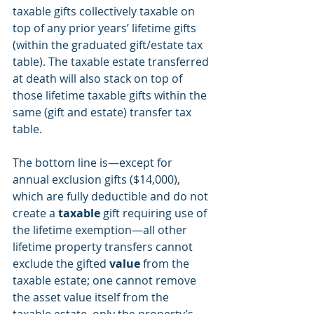
taxable gifts collectively taxable on 
top of any prior years’ lifetime gifts 
(within the graduated gift/estate tax 
table). The taxable estate transferred 
at death will also stack on top of 
those lifetime taxable gifts within the 
same (gift and estate) transfer tax 
table.
The bottom line is—except for 
annual exclusion gifts ($14,000), 
which are fully deductible and do not 
create a 
taxable
 gift requiring use of 
the lifetime exemption—all other 
lifetime property transfers cannot 
exclude the gifted 
value
 from the 
taxable estate; one cannot remove 
the asset value itself from the 