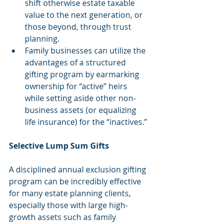
shift otherwise estate taxable 
value to the next generation, or 
those beyond, through trust 
planning.  
Family businesses can utilize the 
advantages of a structured 
gifting program by earmarking 
ownership for “active” heirs 
while setting aside other non-
business assets (or equalizing 
life insurance) for the “inactives.” 
Selective Lump Sum Gifts
A disciplined annual exclusion gifting 
program can be incredibly effective 
for many estate planning clients, 
especially those with large high-
growth assets such as family 