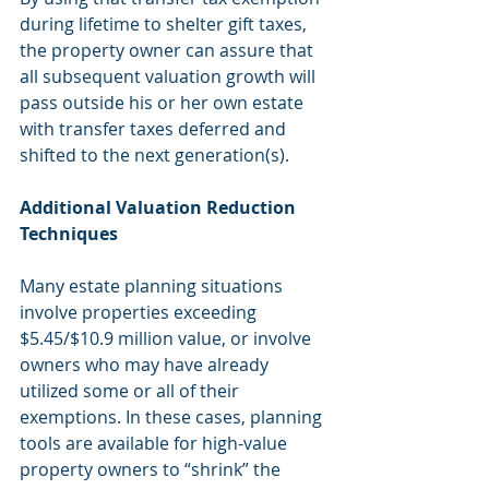
during lifetime to shelter gift taxes, 
the property owner can assure that 
all subsequent valuation growth will 
pass outside his or her own estate 
with transfer taxes deferred and 
shifted to the next generation(s).
Additional Valuation Reduction 
Techniques
Many estate planning situations 
involve properties exceeding 
$5.45/$10.9 million value, or involve 
owners who may have already 
utilized some or all of their 
exemptions. In these cases, planning 
tools are available for high-value 
property owners to “shrink” the 