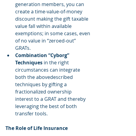
generation members, you can 
create a time-value-of-money 
discount making the gift taxable 
value fall within available 
exemptions; in some cases, even 
of no value in “zeroed-out” 
GRATs.  
Combination “Cyborg” 
Techniques
 in the right 
circumstances can integrate 
both the abovedescribed 
techniques by gifting a 
fractionalized ownership 
interest to a GRAT and thereby 
leveraging the best of both 
transfer tools. 
The Role of Life Insurance