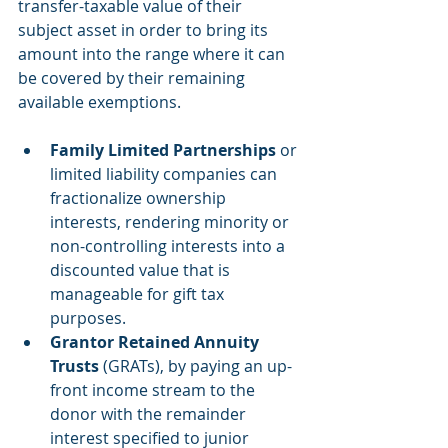
transfer-taxable value of their 
subject asset in order to bring its 
amount into the range where it can 
be covered by their remaining 
available exemptions.
Family Limited Partnerships
 or 
limited liability companies can 
fractionalize ownership 
interests, rendering minority or 
non-controlling interests into a 
discounted value that is 
manageable for gift tax 
purposes.  
Grantor Retained Annuity 
Trusts
 (GRATs), by paying an up-
front income stream to the 
donor with the remainder 
interest specified to junior 