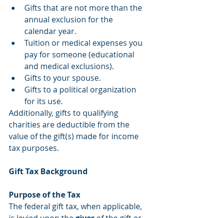
Gifts that are not more than the 
annual exclusion for the 
calendar year.  
Tuition or medical expenses you 
pay for someone (educational 
and medical exclusions).  
Gifts to your spouse.  
Gifts to a political organization 
for its use. 
Additionally, gifts to qualifying 
charities are deductible from the 
value of the gift(s) made for income 
tax purposes.
Gift Tax Background 
Purpose of the Tax
The federal gift tax, when applicable, 