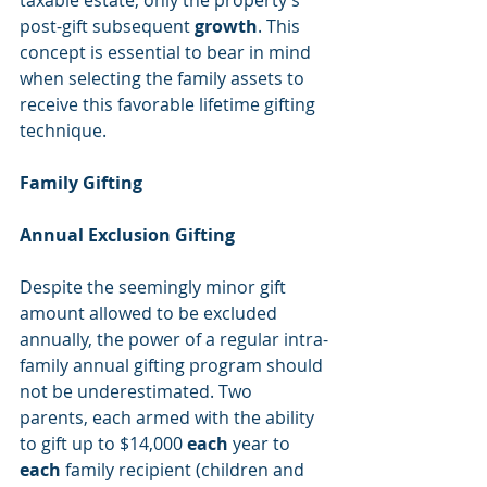
taxable estate, only the property’s 
post-gift subsequent 
growth
. This 
concept is essential to bear in mind 
when selecting the family assets to 
receive this favorable lifetime gifting 
technique.
Family Gifting
Annual Exclusion Gifting
Despite the seemingly minor gift 
amount allowed to be excluded 
annually, the power of a regular intra-
family annual gifting program should 
not be underestimated. Two 
parents, each armed with the ability 
to gift up to $14,000 
each
 year to 
each
 family recipient (children and 