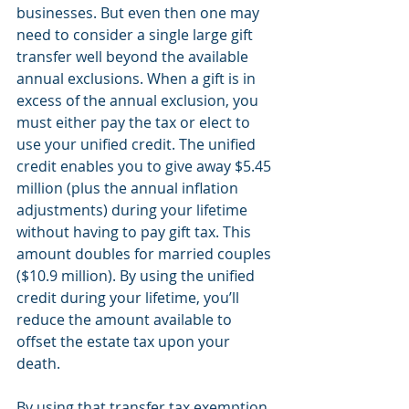
businesses. But even then one may 
need to consider a single large gift 
transfer well beyond the available 
annual exclusions. When a gift is in 
excess of the annual exclusion, you 
must either pay the tax or elect to 
use your unified credit. The unified 
credit enables you to give away $5.45 
million (plus the annual inflation 
adjustments) during your lifetime 
without having to pay gift tax. This 
amount doubles for married couples 
($10.9 million). By using the unified 
credit during your lifetime, you’ll 
reduce the amount available to 
offset the estate tax upon your 
death.
By using that transfer tax exemption 