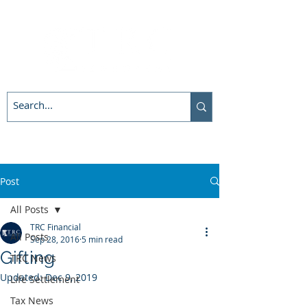
Post
All Posts
TRC Financial
All Posts
Sep 28, 2016
5 min read
Gifting
TRC News
Updated:
Dec 9, 2019
Life Settlement
Tax News