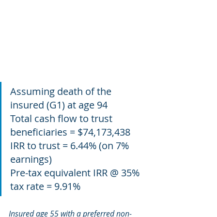
Assuming death of the 
insured (G1) at age 94
Total cash flow to trust 
beneficiaries = $74,173,438
IRR to trust = 6.44% (on 7% 
earnings)
Pre-tax equivalent IRR @ 35% 
tax rate = 9.91%
Insured age 55 with a preferred non-