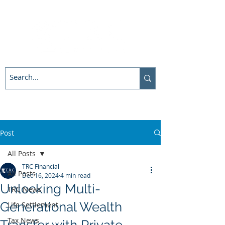
Post
All Posts
TRC Financial
All Posts
Dec 16, 2024
4 min read
Unlocking Multi-
TRC News
Generational Wealth
Life Settlement
Tax News