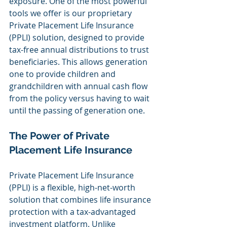
exposure. One of the most powerful 
tools we offer is our proprietary 
Private Placement Life Insurance 
(PPLI) solution, designed to provide 
tax-free annual distributions to trust 
beneficiaries. This allows generation 
one to provide children and 
grandchildren with annual cash flow 
from the policy versus having to wait 
until the passing of generation one.
The Power of Private 
Placement Life Insurance
Private Placement Life Insurance 
(PPLI) is a flexible, high-net-worth 
solution that combines life insurance 
protection with a tax-advantaged 
investment platform. Unlike 