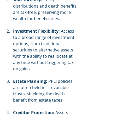
distributions and death benefits 
are tax-free, preserving more 
wealth for beneficiaries.
Investment Flexibility:
 Access 
to a broad range of investment 
options, from traditional 
securities to alternative assets 
with the ability to reallocate at 
any time without triggering tax 
on gains.
Estate Planning:
 PPLI policies 
are often held in irrevocable 
trusts, shielding the death 
benefit from estate taxes.
Creditor Protection:
 Assets 