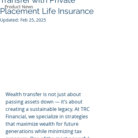
Transfer with Private
Product News
Placement Life Insurance
Updated:
Feb 25, 2025
Wealth transfer is not just about 
passing assets down — it’s about 
creating a sustainable legacy. At TRC 
Financial, we specialize in strategies 
that maximize wealth for future 
generations while minimizing tax 