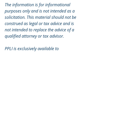
The information is for informational 
purposes only and is not intended as a 
solicitation. This material should not be 
construed as legal or tax advice and is 
not intended to replace the advice of a 
qualified attorney or tax advisor. 
PPLI is exclusively available to 
Accredited Investors (net worth 
exceeding $1,000,000 or an annual 
income of over $200,000 for the last 2 
years) and Qualified Purchasers 
(individuals with a minimum of 
$5,000,000 of investable assets).
Private Placement Life Insurance is an 
unregistered securities product and is 
not subject to the same regulatory 