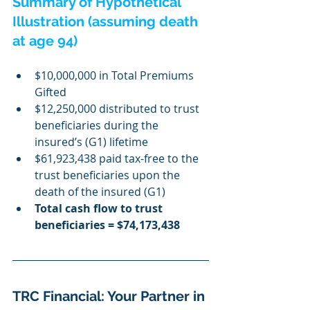
Summary of Hypothetical 
Illustration (assuming death 
at age 94)
$10,000,000 in Total Premiums 
Gifted
$12,250,000 distributed to trust 
beneficiaries during the 
insured’s (G1) lifetime
$61,923,438 paid tax-free to the 
trust beneficiaries upon the 
death of the insured (G1)
Total cash flow to trust 
beneficiaries = $74,173,438
TRC Financial: Your Partner in 