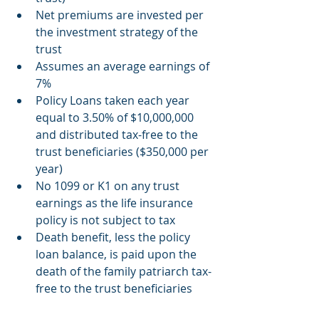
Net premiums are invested per 
the investment strategy of the 
trust
Assumes an average earnings of 
7%
Policy Loans taken each year 
equal to 3.50% of $10,000,000 
and distributed tax-free to the 
trust beneficiaries ($350,000 per 
year)
No 1099 or K1 on any trust 
earnings as the life insurance 
policy is not subject to tax
Death benefit, less the policy 
loan balance, is paid upon the 
death of the family patriarch tax-
free to the trust beneficiaries