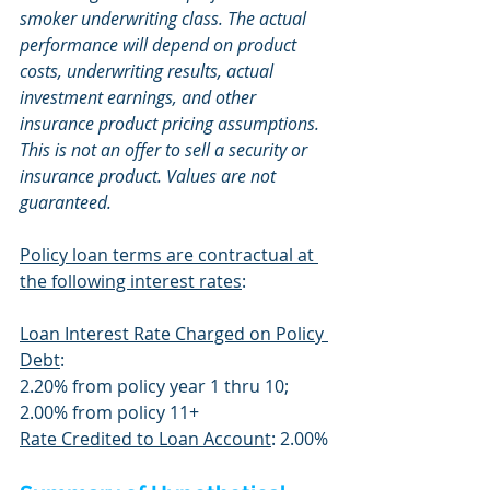
smoker underwriting class. The actual 
performance will depend on product 
costs, underwriting results, actual 
investment earnings, and other 
insurance product pricing assumptions. 
This is not an offer to sell a security or 
insurance product. Values are not 
guaranteed.
Policy loan terms are contractual at 
the following interest rates
:
Loan Interest Rate Charged on Policy 
Debt
:
2.20% from policy year 1 thru 10; 
2.00% from policy 11+
Rate Credited to Loan Account
: 2.00%