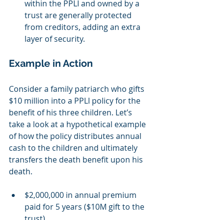
within the PPLI and owned by a 
trust are generally protected 
from creditors, adding an extra 
layer of security.
Example in Action
Consider a family patriarch who gifts 
$10 million into a PPLI policy for the 
benefit of his three children. Let’s 
take a look at a hypothetical example 
of how the policy distributes annual 
cash to the children and ultimately 
transfers the death benefit upon his 
death.
$2,000,000 in annual premium 
paid for 5 years ($10M gift to the 
trust)