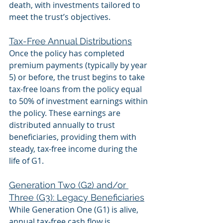
death, with investments tailored to 
meet the trust’s objectives.
Tax-Free Annual Distributions
Once the policy has completed 
premium payments (typically by year 
5) or before, the trust begins to take 
tax-free loans from the policy equal 
to 50% of investment earnings within 
the policy. These earnings are 
distributed annually to trust 
beneficiaries, providing them with 
steady, tax-free income during the 
life of G1.
Generation Two (G2) and/or 
Three (G3): Legacy Beneficiaries
While Generation One (G1) is alive, 
annual tax-free cash flow is 