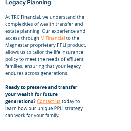
Legacy Planning
At TRC Financial, we understand the 
complexities of wealth transfer and 
estate planning. Our experience and 
access through 
M Financial
 to the 
Magnastar proprietary PPLI product, 
allows us to tailor the life insurance 
policy to meet the needs of affluent 
families, ensuring that your legacy 
endures across generations.
Ready to preserve and transfer 
your wealth for future 
generations?
Contact us
 today to 
learn how our unique PPLI strategy 
can work for your family.