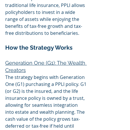
traditional life insurance, PPLI allows 
policyholders to invest in a wide 
range of assets while enjoying the 
benefits of tax-free growth and tax-
free distributions to beneficiaries.
How the Strategy Works
Generation One (G1): The Wealth 
Creators
The strategy begins with Generation 
One (G1) purchasing a PPLI policy. G1 
(or G2) is the insured, and the life 
insurance policy is owned by a trust, 
allowing for seamless integration 
into estate and wealth planning. The 
cash value of the policy grows tax-
deferred or tax-free if held until 