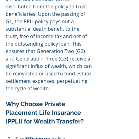
distributed from the policy to trust 
beneficiaries. Upon the passing of 
G1, the PPLI policy pays out a 
substantial death benefit to the 
trust, free of income tax and net of 
the outstanding policy loan. This 
ensures that Generation Two (G2) 
and Generation Three (G3) receive a 
significant influx of wealth, which can 
be reinvested or used to fund estate 
settlement expenses, perpetuating 
the cycle of wealth.
Why Choose Private 
Placement Life Insurance 
(PPLI) for Wealth Transfer?
Tax Efficiency:
 Policy 