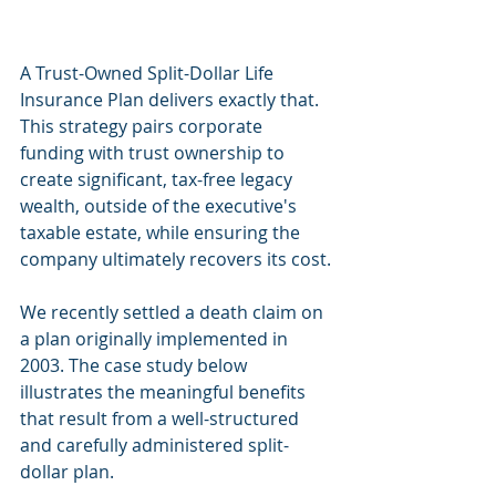
A Trust-Owned Split-Dollar Life 
Insurance Plan delivers exactly that. 
This strategy pairs corporate 
funding with trust ownership to 
create significant, tax-free legacy 
wealth, outside of the executive's 
taxable estate, while ensuring the 
company ultimately recovers its cost.
We recently settled a death claim on 
a plan originally implemented in 
2003. The case study below 
illustrates the meaningful benefits 
that result from a well-structured 
and carefully administered split-
dollar plan.