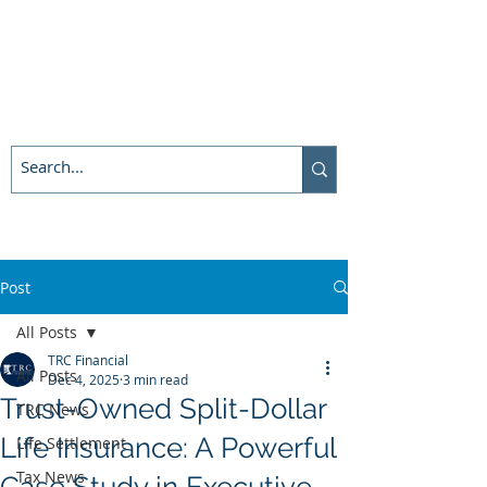
Post
All Posts
TRC Financial
All Posts
Dec 4, 2025
3 min read
Trust-Owned Split-Dollar
TRC News
Life Insurance: A Powerful
Life Settlement
Tax News