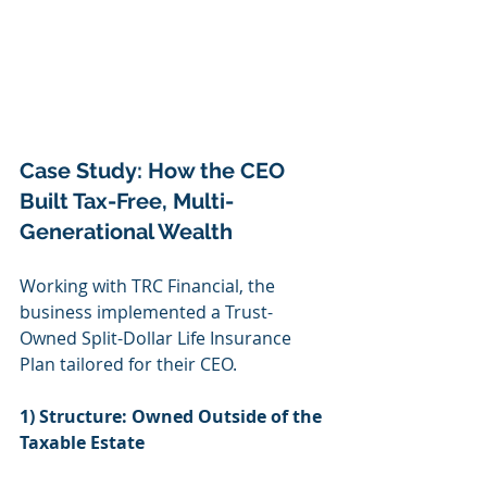
Case Study: How the CEO 
Built Tax-Free, Multi-
Generational Wealth
Working with TRC Financial, the 
business implemented a Trust-
Owned Split-Dollar Life Insurance 
Plan tailored for their CEO.
1) Structure: Owned Outside of the 
Taxable Estate