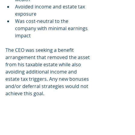
Avoided income and estate tax 
exposure
Was cost-neutral to the 
company with minimal earnings 
impact
The CEO was seeking a benefit 
arrangement that removed the asset 
from his taxable estate while also 
avoiding additional income and 
estate tax triggers. Any new bonuses 
and/or deferral strategies would not 
achieve this goal.