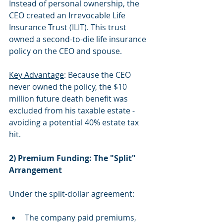
Instead of personal ownership, the 
CEO created an Irrevocable Life 
Insurance Trust (ILIT). This trust 
owned a second-to-die life insurance 
policy on the CEO and spouse.
Key Advantage
: Because the CEO 
never owned the policy, the $10 
million future death benefit was 
excluded from his taxable estate - 
avoiding a potential 40% estate tax 
hit.
2) Premium Funding: The "Split" 
Arrangement
Under the split-dollar agreement:
The company paid premiums, 