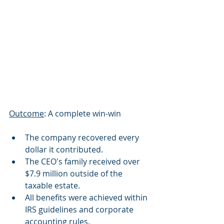
Outcome
: A complete win-win
The company recovered every 
dollar it contributed.
The CEO's family received over 
$7.9 million outside of the 
taxable estate.
All benefits were achieved within 
IRS guidelines and corporate 
accounting rules.