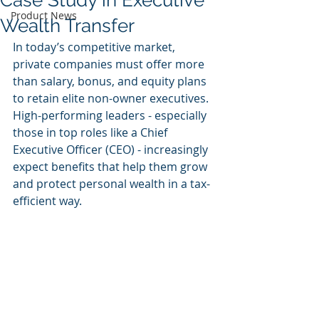
Case Study in Executive
Product News
Wealth Transfer
In today’s competitive market, 
private companies must offer more 
than salary, bonus, and equity plans 
to retain elite non-owner executives. 
High-performing leaders - especially 
those in top roles like a Chief 
Executive Officer (CEO) - increasingly 
expect benefits that help them grow 
and protect personal wealth in a tax-
efficient way.