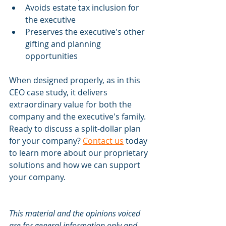
Avoids estate tax inclusion for 
the executive
Preserves the executive's other 
gifting and planning 
opportunities
When designed properly, as in this 
CEO case study, it delivers 
extraordinary value for both the 
company and the executive's family. 
Ready to discuss a split-dollar plan 
for your company? 
Contact us
 today 
to learn more about our proprietary 
solutions and how we can support 
your company.
This material and the opinions voiced 
are for general information only and 