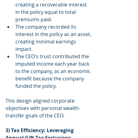
creating a recoverable interest 
in the policy equal to total 
premiums paid.
The company recorded its 
interest in the policy as an asset, 
creating minimal earnings 
impact.
The CEO's trust contributed the 
imputed income each year back 
to the company, as an economic 
benefit because the company 
funded the policy.
This design aligned corporate 
objectives with personal wealth-
transfer goals of the CEO.
3) Tax Efficiency: Leveraging 
Annual Gift Tax Exclusions