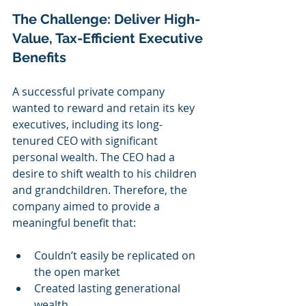
The Challenge: Deliver High-
Value, Tax-Efficient Executive 
Benefits
A successful private company 
wanted to reward and retain its key 
executives, including its long-
tenured CEO with significant 
personal wealth. The CEO had a 
desire to shift wealth to his children 
and grandchildren. Therefore, the 
company aimed to provide a 
meaningful benefit that:
Couldn’t easily be replicated on 
the open market
Created lasting generational 
wealth