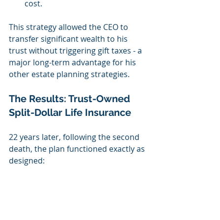
cost.
This strategy allowed the CEO to 
transfer significant wealth to his 
trust without triggering gift taxes - a 
major long-term advantage for his 
other estate planning strategies.
The Results: Trust-Owned 
Split-Dollar Life Insurance
22 years later, following the second 
death, the plan functioned exactly as 
designed: