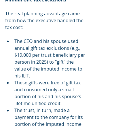
The real planning advantage came 
from how the executive handled the 
tax cost:
The CEO and his spouse used 
annual gift tax exclusions (e.g., 
$19,000 per trust beneficiary per 
person in 2025) to "gift" the 
value of the imputed income to 
his ILIT.
These gifts were free of gift tax 
and consumed only a small 
portion of his and his spouse's 
lifetime unified credit.
The trust, in turn, made a 
payment to the company for its 
portion of the imputed income 