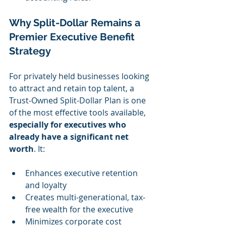
Why Split-Dollar Remains a 
Premier Executive Benefit 
Strategy
For privately held businesses looking 
to attract and retain top talent, a 
Trust-Owned Split-Dollar Plan is one 
of the most effective tools available, 
especially for executives who 
already have a significant net 
worth
. It:
Enhances executive retention 
and loyalty
Creates multi-generational, tax-
free wealth for the executive
Minimizes corporate cost