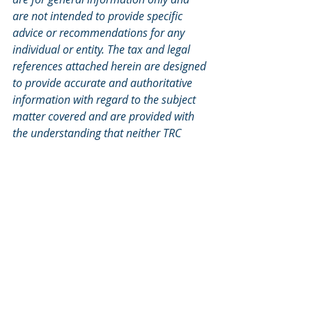
are not intended to provide specific 
advice or recommendations for any 
individual or entity. The tax and legal 
references attached herein are designed 
to provide accurate and authoritative 
information with regard to the subject 
matter covered and are provided with 
the understanding that neither TRC 
Financial, nor M Financial are engaged 
in rendering tax, legal, or actuarial 
services. If tax, legal, or actuarial advice 
is required, you should consult your 
accountant, attorney, or actuary. Neither 
TRC Financial, nor M Financial should 
replace those advisors.
Split-Dollar
Executive Benefits
Non-Owner Executive Benefits
Tax News