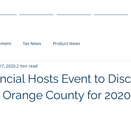
s
Products
We Serve
Get Started
lement
Tax News
Product News
17, 2020
2 min read
ncial Hosts Event to Dis
n Orange County for 2020