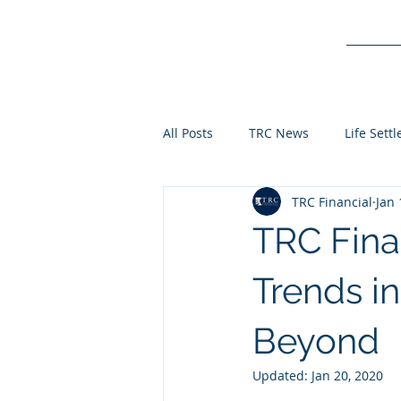
Service
All Posts
TRC News
Life Sett
TRC Financial
Jan 
TRC Fina
Trends i
Beyond
Updated:
Jan 20, 2020