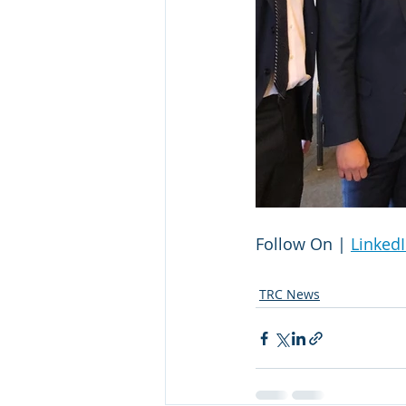
Follow On | 
Linked
TRC News