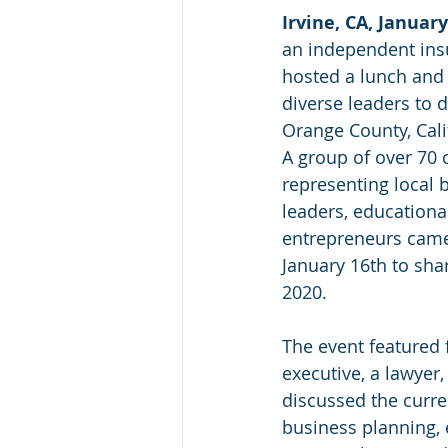
Irvine, CA, January
an independent ins
hosted a lunch and 
diverse leaders to 
Orange County, Cali
A group of over 7
representing local
leaders, educational
entrepreneurs came
January 16th to sha
2020.
The event featured f
executive, a lawyer
discussed the curre
business planning, 