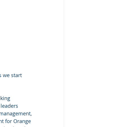
 we start 
king 
 leaders 
h management, 
nt for Orange 