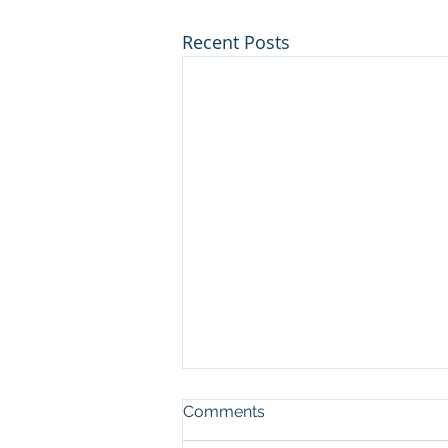
Recent Posts
Comments