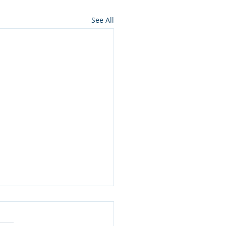
See All