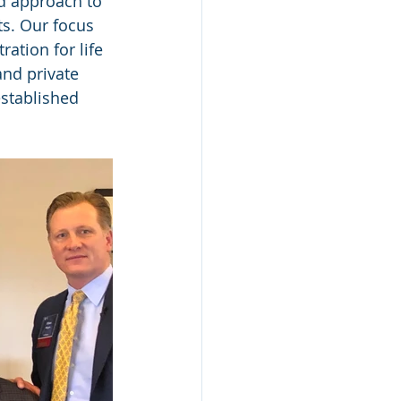
ed approach to 
ts. Our focus 
ation for life 
and private 
stablished 