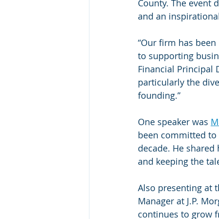
County. The event d
and an inspirationa
“Our firm has been 
to supporting busin
Financial Principal
particularly the di
founding.”
One speaker was 
Ma
been committed to f
decade. He shared h
and keeping the ta
Also presenting at 
Manager at J.P. Mor
continues to grow f