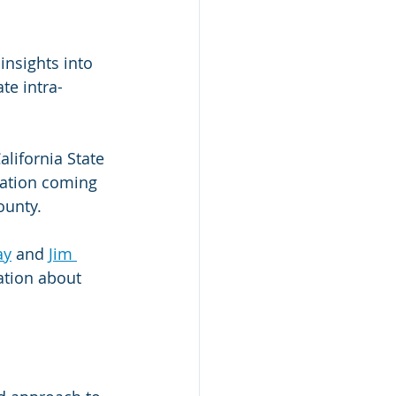
insights into 
te intra-
California State 
lation coming 
ounty.
ay
 and 
Jim 
ation about 