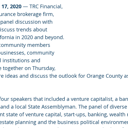
 17, 2020
 — TRC Financial, 
urance brokerage firm, 
panel discussion with 
discuss trends about 
fornia in 2020 and beyond. 
0 community members 
 businesses, community 
 institutions and 
 together on Thursday, 
re ideas and discuss the outlook for Orange County as
our speakers that included a venture capitalist, a ban
, and a local State Assemblyman. The panel of diverse
nt state of venture capital, start-ups, banking, wealt
estate planning and the business political environme