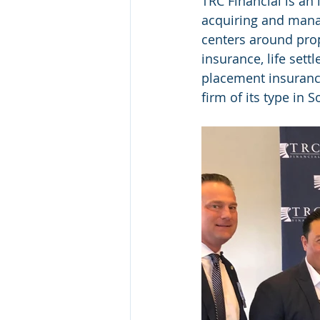
TRC Financial is an
acquiring and managi
centers around prop
insurance, life sett
placement insuranc
firm of its type in 