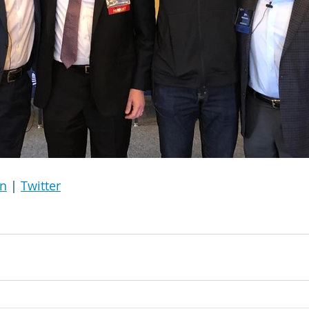
In
 | 
Twitter