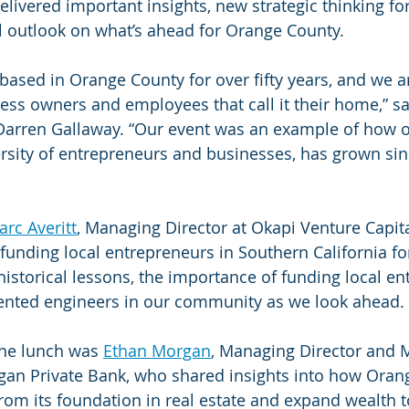
elivered important insights, new strategic thinking fo
l outlook on what’s ahead for Orange County.
based in Orange County for over fifty years, and we 
ess owners and employees that call it their home,” sa
 Darren Gallaway. “Our event was an example of how 
versity of entrepreneurs and businesses, has grown sin
rc Averitt
, Managing Director at Okapi Venture Capit
unding local entrepreneurs in Southern California for
istorical lessons, the importance of funding local en
lented engineers in our community as we look ahead.
the lunch was 
Ethan Morgan
, Managing Director and 
gan Private Bank, who shared insights into how Oran
rom its foundation in real estate and expand wealth t