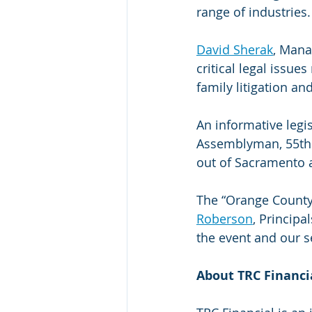
range of industries.
David Sherak
, Mana
critical legal issue
family litigation an
An informative legi
Assemblyman, 55th D
out of Sacramento a
The “Orange County
Roberson
, Principa
the event and our s
About TRC Financi