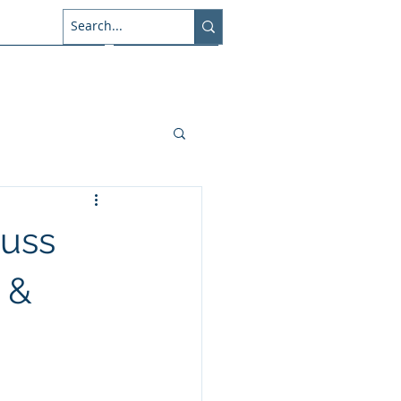
About Us
Connect
cuss
 &