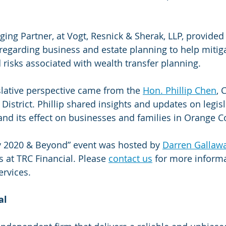
ging Partner, at Vogt, Resnick & Sherak, LLP, provided 
s regarding business and estate planning to help mitiga
d risks associated with wealth transfer planning.
slative perspective came from the 
Hon. Phillip Chen
, 
istrict. Phillip shared insights and updates on legis
nd its effect on businesses and families in Orange C
 2020 & Beyond” event was hosted by 
Darren Gallaw
ls at TRC Financial. Please 
contact us
 for more inform
ervices.
al