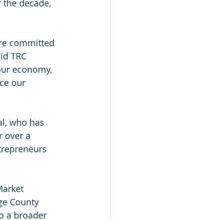
r the decade, 
are committed 
id TRC 
our economy, 
ce our 
al, who has 
 over a 
trepreneurs 
Market 
ge County 
o a broader 