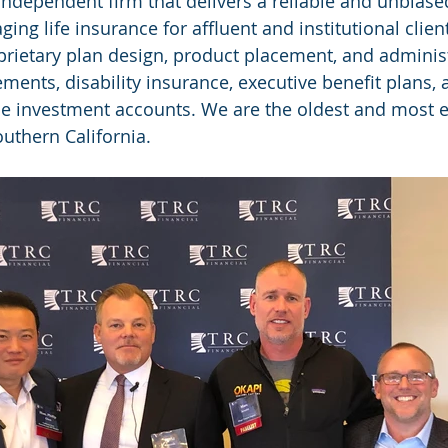
 independent firm that delivers a reliable and unbias
ng life insurance for affluent and institutional clien
rietary plan design, product placement, and administr
lements, disability insurance, executive benefit plans, 
e investment accounts. We are the oldest and most e
Southern California.