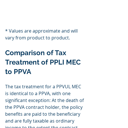
* Values are approximate and will 
vary from product to product.
Comparison of Tax 
Treatment of PPLI MEC 
to PPVA
The tax treatment for a PPVUL MEC 
is identical to a PPVA, with one 
significant exception: At the death of 
the PPVA contract holder, the policy 
benefits are paid to the beneficiary 
and are fully taxable as ordinary 
income to the extent the contract 