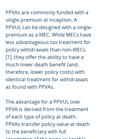
PPVAs are commonly funded with a 
single premium at inception. A 
PPVUL can be designed with a single‐
premium as a MEC. While MECs have 
less advantageous tax treatment for 
policy withdrawals than non‐MECs 
[1], they offer the ability to have a 
much lower death benefit (and, 
therefore, lower policy costs) with 
identical treatment for withdrawals 
as found with PPVAs.
The advantage for a PPVUL over 
PPVA is derived from the treatment 
of each type of policy at death. 
PPVAs transfer policy value at death 
to the beneficiary with full 
recognition of the gains as taxable 