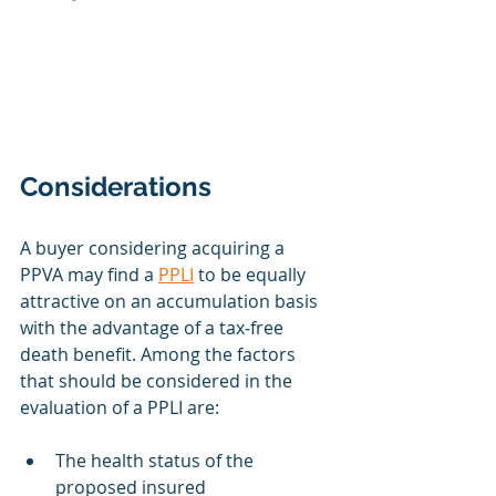
Considerations
A buyer considering acquiring a 
PPVA may find a 
PPLI
 to be equally 
attractive on an accumulation basis 
with the advantage of a tax‐free 
death benefit. Among the factors 
that should be considered in the 
evaluation of a PPLI are:
The health status of the 
proposed insured