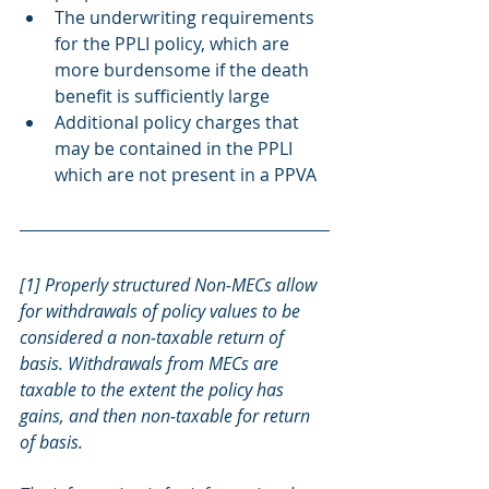
The underwriting requirements 
for the PPLI policy, which are 
more burdensome if the death 
benefit is sufficiently large
Additional policy charges that 
may be contained in the PPLI 
which are not present in a PPVA
[1] Properly structured Non‐MECs allow 
for withdrawals of policy values to be 
considered a non‐taxable return of 
basis. Withdrawals from MECs are 
taxable to the extent the policy has 
gains, and then non‐taxable for return 
of basis.