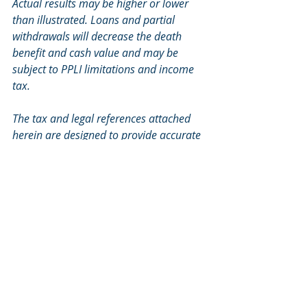
Actual results may be higher or lower 
than illustrated. Loans and partial 
withdrawals will decrease the death 
benefit and cash value and may be 
subject to PPLI limitations and income 
tax.
The tax and legal references attached 
herein are designed to provide accurate 
and authoritative information with 
regard to the subject matter covered 
and are provided with the 
understanding that TRC Financial is not 
engaged in rendering tax or legal 
services. If tax or legal advice is 
required, you should consult your 
accountant or attorney. TRC Financial 
does not replace those advisors.