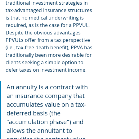
traditional investment strategies in 
tax‐advantaged insurance structures 
is that no medical underwriting is 
required, as is the case for a PPVUL. 
Despite the obvious advantages 
PPVULs offer from a tax perspective 
(i.e., tax‐free death benefit), PPVA has 
traditionally been more desirable for 
clients seeking a simple option to 
defer taxes on investment income.
An annuity is a contract with 
an insurance company that 
accumulates value on a tax-
deferred basis (the 
"accumulation phase") and 
allows the annuitant to 