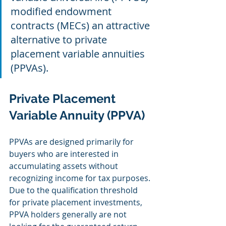
modified endowment 
contracts (MECs) an attractive 
alternative to private 
placement variable annuities 
(PPVAs).
Private Placement 
Variable Annuity (PPVA)
PPVAs are designed primarily for 
buyers who are interested in 
accumulating assets without 
recognizing income for tax purposes. 
Due to the qualification threshold 
for private placement investments, 
PPVA holders generally are not 