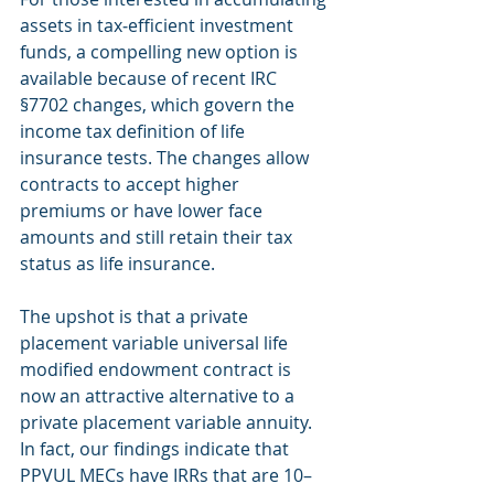
assets in tax‐efficient investment 
funds, a compelling new option is 
available because of recent IRC 
§7702 changes, which govern the 
income tax definition of life 
insurance tests. The changes allow 
contracts to accept higher 
premiums or have lower face 
amounts and still retain their tax 
status as life insurance.
The upshot is that a private 
placement variable universal life 
modified endowment contract is 
now an attractive alternative to a 
private placement variable annuity. 
In fact, our findings indicate that 
PPVUL MECs have IRRs that are 10–