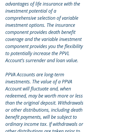
advantages of life insurance with the 
investment potential of a 
comprehensive selection of variable 
investment options. The insurance 
component provides death benefit 
coverage and the variable investment 
component provides you the flexibility 
to potentially increase the PPVL 
Account’s surrender and loan value.
PPVA Accounts are long-term 
investments. The value of a PPVA 
Account will fluctuate and, when 
redeemed, may be worth more or less 
than the original deposit. Withdrawals 
or other distributions, including death 
benefit payments, will be subject to 
ordinary income tax. If withdrawals or 
other distributions are taken prior to 