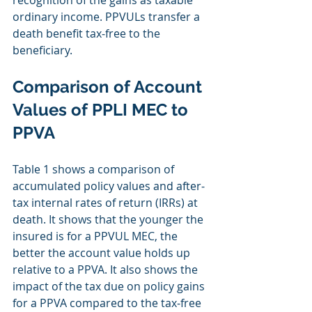
ordinary income. PPVULs transfer a 
death benefit tax‐free to the 
beneficiary.
Comparison of Account 
Values of PPLI MEC to 
PPVA
Table 1 shows a comparison of 
accumulated policy values and after‐
tax internal rates of return (IRRs) at 
death. It shows that the younger the 
insured is for a PPVUL MEC, the 
better the account value holds up 
relative to a PPVA. It also shows the 
impact of the tax due on policy gains 
for a PPVA compared to the tax‐free 