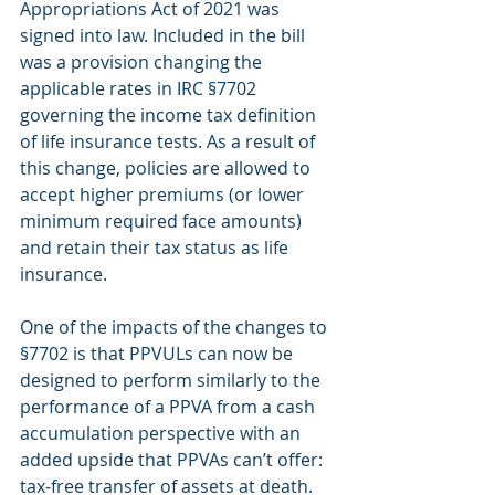
Appropriations Act of 2021 was 
signed into law. Included in the bill 
was a provision changing the 
applicable rates in IRC §7702 
governing the income tax definition 
of life insurance tests. As a result of 
this change, policies are allowed to 
accept higher premiums (or lower 
minimum required face amounts) 
and retain their tax status as life 
insurance.
One of the impacts of the changes to 
§7702 is that PPVULs can now be 
designed to perform similarly to the 
performance of a PPVA from a cash 
accumulation perspective with an 
added upside that PPVAs can’t offer: 
tax‐free transfer of assets at death.