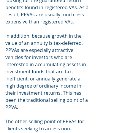
looking for the guaranteed return 
benefits found in registered VAs. As a 
result, PPVAs are usually much less 
expensive than registered VAs.
In addition, because growth in the 
value of an annuity is tax‐deferred, 
PPVAs are especially attractive 
vehicles for investors who are 
interested in accumulating assets in 
investment funds that are tax‐
inefficient, or annually generate a 
high degree of ordinary income in 
their investment returns. This has 
been the traditional selling point of a 
PPVA.
The other selling point of PPVAs for 
clients seeking to access non‐