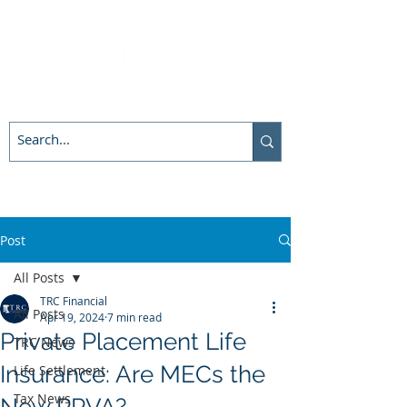
Post
All Posts
TRC Financial
All Posts
Apr 19, 2024
7 min read
Private Placement Life
TRC News
Insurance: Are MECs the
Life Settlement
Tax News