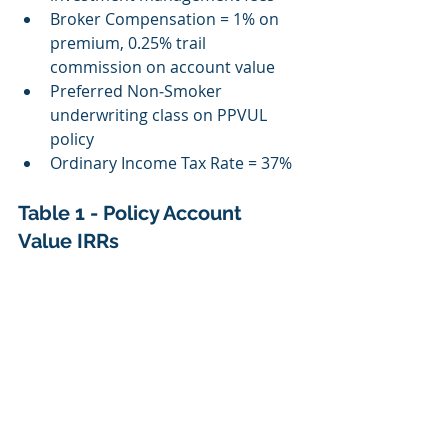
Broker Compensation = 1% on 
premium, 0.25% trail 
commission on account value
Preferred Non‐Smoker 
underwriting class on PPVUL 
policy
Ordinary Income Tax Rate = 37%
Table 1 - Policy Account 
Value IRRs