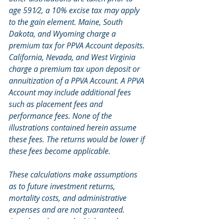
age 591⁄2, a 10% excise tax may apply 
to the gain element. Maine, South 
Dakota, and Wyoming charge a 
premium tax for PPVA Account deposits. 
California, Nevada, and West Virginia 
charge a premium tax upon deposit or 
annuitization of a PPVA Account. A PPVA 
Account may include additional fees 
such as placement fees and 
performance fees. None of the 
illustrations contained herein assume 
these fees. The returns would be lower if 
these fees become applicable.
These calculations make assumptions 
as to future investment returns, 
mortality costs, and administrative 
expenses and are not guaranteed. 