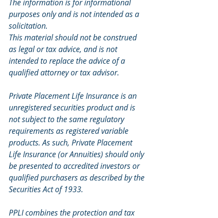
The information is for informational 
purposes only and is not intended as a 
solicitation.
This material should not be construed 
as legal or tax advice, and is not 
intended to replace the advice of a 
qualified attorney or tax advisor.
Private Placement Life Insurance is an 
unregistered securities product and is 
not subject to the same regulatory 
requirements as registered variable 
products. As such, Private Placement 
Life Insurance (or Annuities) should only 
be presented to accredited investors or 
qualified purchasers as described by the 
Securities Act of 1933.
PPLI combines the protection and tax 