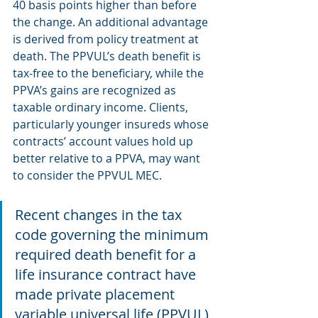
40 basis points higher than before 
the change. An additional advantage 
is derived from policy treatment at 
death. The PPVUL’s death benefit is 
tax‐free to the beneficiary, while the 
PPVA’s gains are recognized as 
taxable ordinary income. Clients, 
particularly younger insureds whose 
contracts’ account values hold up 
better relative to a PPVA, may want 
to consider the PPVUL MEC.
Recent changes in the tax 
code governing the minimum 
required death benefit for a 
life insurance contract have 
made private placement 
variable universal life (PPVUL) 