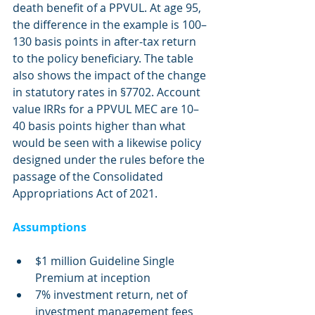
death benefit of a PPVUL. At age 95, 
the difference in the example is 100–
130 basis points in after‐tax return 
to the policy beneficiary. The table 
also shows the impact of the change 
in statutory rates in §7702. Account 
value IRRs for a PPVUL MEC are 10–
40 basis points higher than what 
would be seen with a likewise policy 
designed under the rules before the 
passage of the Consolidated 
Appropriations Act of 2021.
Assumptions
$1 million Guideline Single 
Premium at inception
7% investment return, net of 
investment management fees