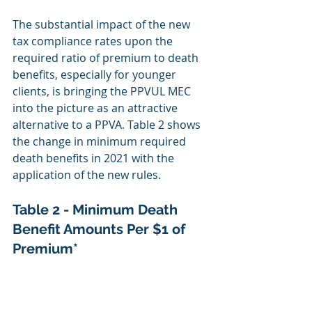
The substantial impact of the new 
tax compliance rates upon the 
required ratio of premium to death 
benefits, especially for younger 
clients, is bringing the PPVUL MEC 
into the picture as an attractive 
alternative to a PPVA. Table 2 shows 
the change in minimum required 
death benefits in 2021 with the 
application of the new rules.
Table 2 - Minimum Death 
Benefit Amounts Per $1 of 
Premium*