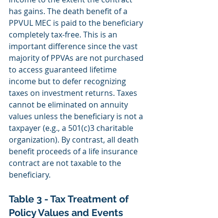
has gains. The death benefit of a 
PPVUL MEC is paid to the beneficiary 
completely tax‐free. This is an 
important difference since the vast 
majority of PPVAs are not purchased 
to access guaranteed lifetime 
income but to defer recognizing 
taxes on investment returns. Taxes 
cannot be eliminated on annuity 
values unless the beneficiary is not a 
taxpayer (e.g., a 501(c)3 charitable 
organization). By contrast, all death 
benefit proceeds of a life insurance 
contract are not taxable to the 
beneficiary.
Table 3 - Tax Treatment of 
Policy Values and Events