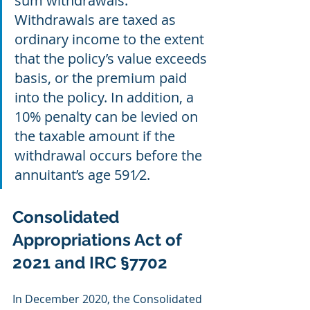
sum withdrawals. 
Withdrawals are taxed as 
ordinary income to the extent 
that the policy’s value exceeds 
basis, or the premium paid 
into the policy. In addition, a 
10% penalty can be levied on 
the taxable amount if the 
withdrawal occurs before the 
annuitant’s age 591⁄2.
Consolidated 
Appropriations Act of 
2021 and IRC §7702
In December 2020, the Consolidated 