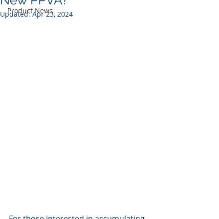
New PPVA?
Product News
Updated:
Apr 23, 2024
For those interested in accumulating 