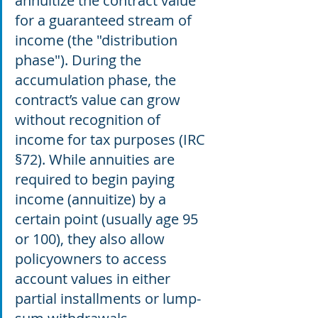
annuitize the contract value 
for a guaranteed stream of 
income (the "distribution 
phase"). During the 
accumulation phase, the 
contract’s value can grow 
without recognition of 
income for tax purposes (IRC 
§72). While annuities are 
required to begin paying 
income (annuitize) by a 
certain point (usually age 95 
or 100), they also allow 
policyowners to access 
account values in either 
partial installments or lump- 