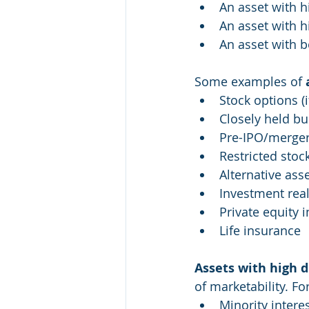
An asset with h
An asset with h
An asset with b
Some examples of 
Stock options (
Closely held bu
Pre-IPO/merger/
Restricted stoc
Alternative ass
Investment real
Private equity 
Life insurance
Assets with high d
of marketability. F
Minority intere