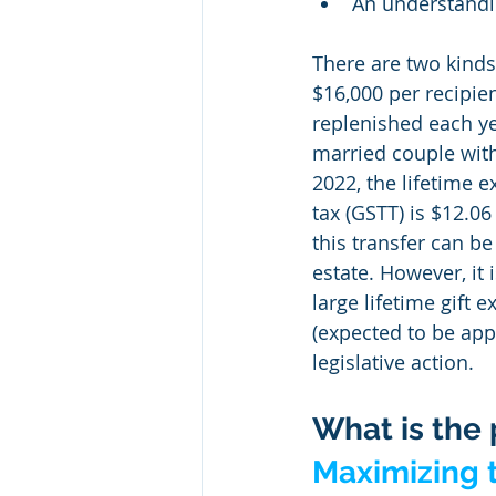
An understandin
There are two kinds o
$16,000 per recipien
replenished each yea
married couple with
2022, the lifetime e
tax (GSTT) is $12.0
this transfer can be
estate. However, it i
large lifetime gift 
(expected to be app
legislative action.
What is the 
Maximizing t