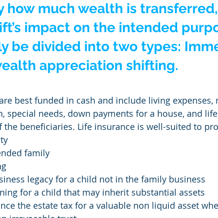
 how much wealth is transferred,
gift’s impact on the intended purpo
y be divided into two types: Imm
alth appreciation shifting.
 are best funded in cash and include living expenses, 
, special needs, down payments for a house, and life
f the beneficiaries. Life insurance is well-suited to pr
ty
ended family
ng
siness legacy for a child not in the family business
ning for a child that may inherit substantial assets
nance the estate tax for a valuable non liquid asset wh