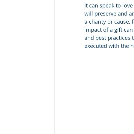
It can speak to lov
will preserve and a
a charity or cause, 
impact of a gift ca
and best practices t
executed with the h