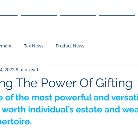
s
Products
We Serve
Get Started
lement
Tax News
Product News
4, 2022
8 min read
ng The Power Of Gifting
ne of the most powerful and versati
t worth individual’s estate and wea
ertoire.