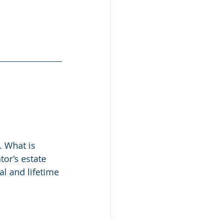
. What is 
tor’s estate 
l and lifetime 