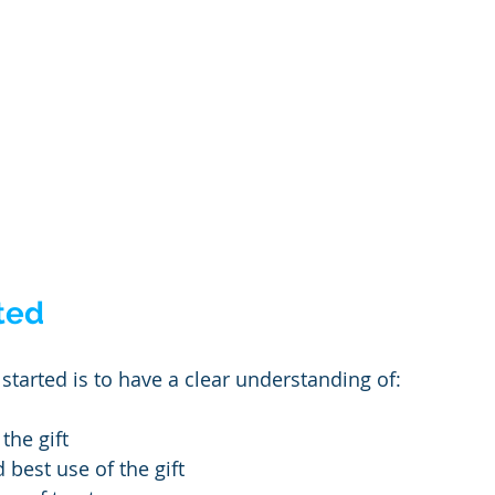
ted
started is to have a clear understanding of:
the gift
 best use of the gift