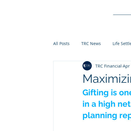
Service
All Posts
TRC News
Life Sett
TRC Financial
Apr 
Maximizi
Gifting is o
in a high ne
planning rep