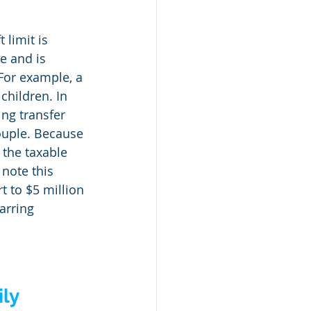
 limit is 
e and is 
 For example, a 
children. In 
ing transfer 
ouple. Because 
 the taxable 
 note this 
t to $5 million 
arring 
ly 