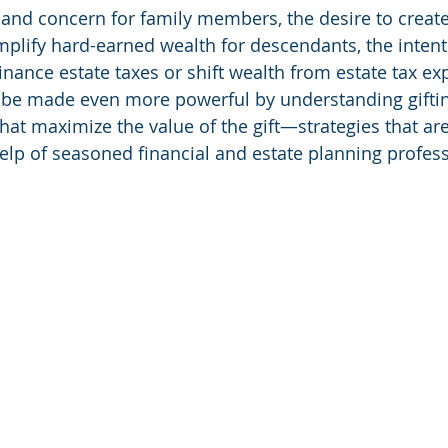
e and concern for family members, the desire to create
mplify hard-earned wealth for descendants, the intent
finance estate taxes or shift wealth from estate tax ex
n be made even more powerful by understanding giftin
hat maximize the value of the gift—strategies that are
elp of seasoned financial and estate planning profess