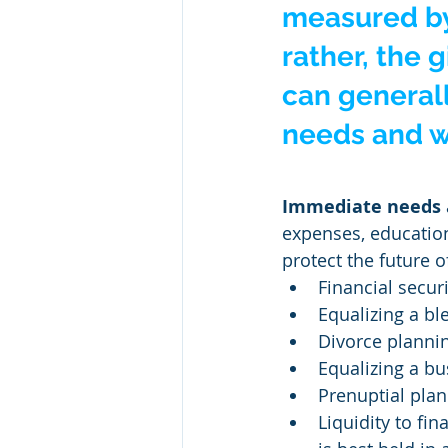
measured by
rather, the 
can generall
needs and we
Immediate needs
expenses, education
protect the future o
Financial securi
Equalizing a bl
Divorce planni
Equalizing a bu
Prenuptial plan
Liquidity to fi