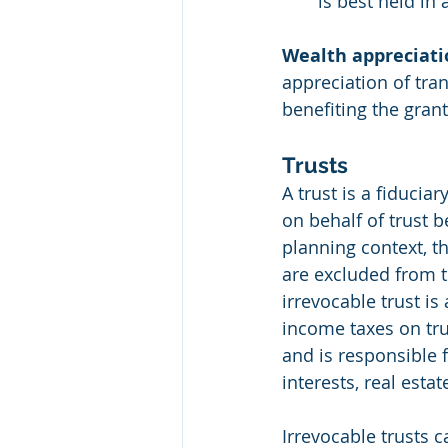
is best held in 
Wealth appreciati
appreciation of tran
benefiting the gran
Trusts
A trust is a fiducia
on behalf of trust be
planning context, th
are excluded from th
irrevocable trust is
income taxes on tru
and is responsible f
interests, real esta
Irrevocable trusts c