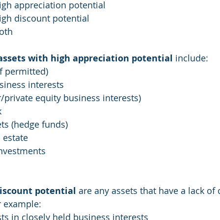
igh appreciation potential
igh discount potential
oth
assets with high appreciation potential
 include:
if permitted)
siness interests
private equity business interests)
k
ets (hedge funds)
 estate
investments
iscount potential
 are any assets that have a lack of 
or example:
sts in closely held business interests