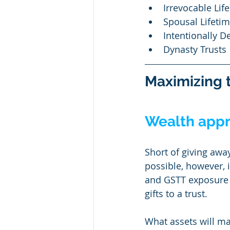
Irrevocable Life
Spousal Lifetim
Intentionally D
Dynasty Trusts
Maximizing t
Wealth appre
Short of giving away
possible, however, i
and GSTT exposure a
gifts to a trust.
What assets will ma