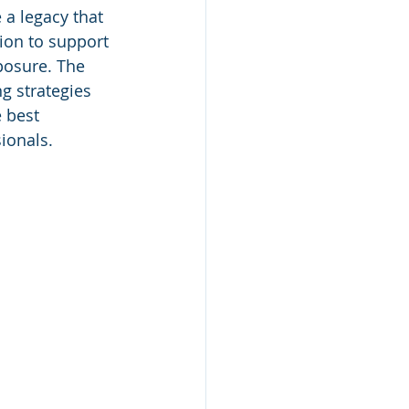
 a legacy that 
ion to support 
posure. The 
g strategies 
 best 
ionals.