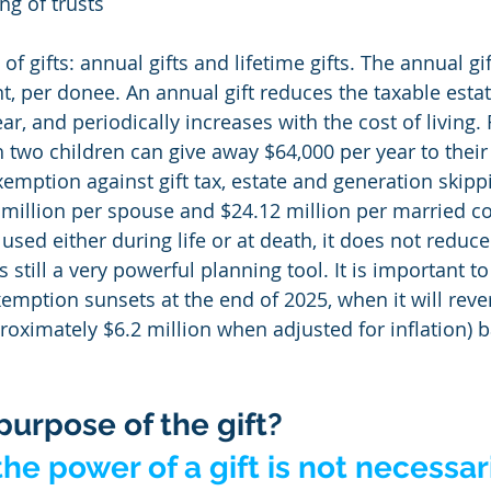
g of trusts
f gifts: annual gifts and lifetime gifts. The annual gift
t, per donee. An annual gift reduces the taxable estat
r, and periodically increases with the cost of living.
 two children can give away $64,000 per year to their 
xemption against gift tax, estate and generation skipp
6 million per spouse and $24.12 million per married c
 used either during life or at death, it does not reduce
s still a very powerful planning tool. It is important to
exemption sunsets at the end of 2025, when it will rever
roximately $6.2 million when adjusted for inflation) b
purpose of the gift?
he power of a gift is not necessari