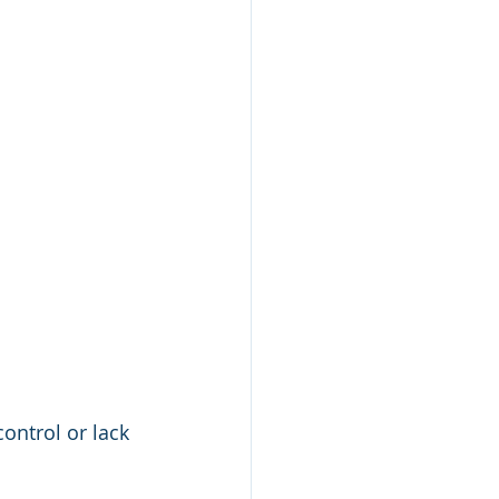
control or lack 