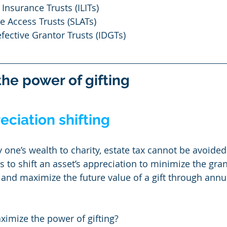
 Insurance Trusts (ILITs)
e Access Trusts (SLATs)
efective Grantor Trusts (IDGTs)
he power of gifting
ciation shifting
 one’s wealth to charity, estate tax cannot be avoided
s to shift an asset’s appreciation to minimize the gran
nd maximize the future value of a gift through annua
ximize the power of gifting?