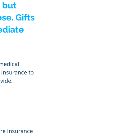
 but 
se. Gifts 
ediate 
medical 
 insurance to 
ovide:
ere insurance 