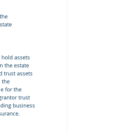
 the 
state 
o hold assets 
In the estate 
d trust assets 
 the 
e for the 
rantor trust 
uding business 
nsurance.