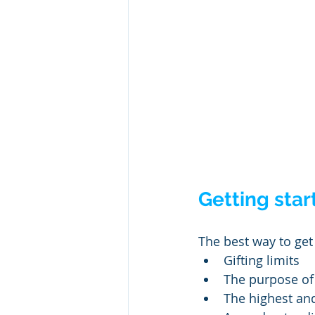
Getting star
The best way to get 
Gifting limits
The purpose of 
The highest and