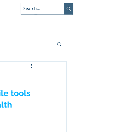
About Us
Connect
le tools 
lth 