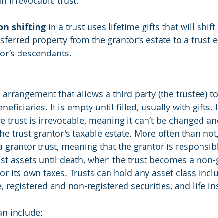
an irrevocable trust.
on shifting
 in a trust uses lifetime gifts that will shift
sferred property from the grantor’s estate to a trust e
tor’s descendants.
ry arrangement that allows a third party (the trustee) t
neficiaries. It is empty until filled, usually with gifts. 
e trust is irrevocable, meaning it can’t be changed an
e trust grantor's taxable estate. More often than not,
 a grantor trust, meaning that the grantor is responsibl
st assets until death, when the trust becomes a non-g
or its own taxes. Trusts can hold any asset class incl
te, registered and non-registered securities, and life i
an include: