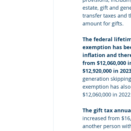
estate, gift and gen
transfer taxes and 
amount for gifts.
The federal lifetim
exemption has bee
inflation and ther
from $12,060,000 i
$12,920,000 in 202
generation skipping 
exemption has also 
$12,060,000 in 2022
The gift tax annua
increased from $16,
another person with