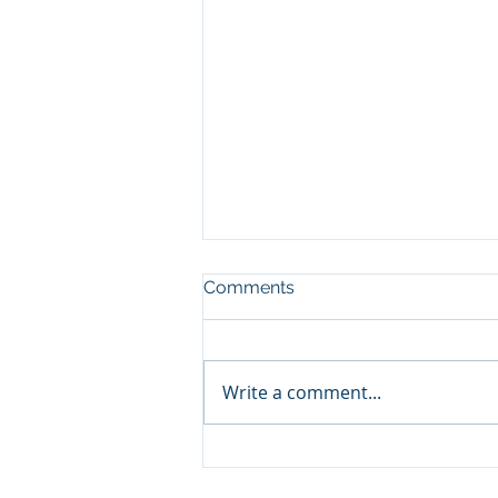
Comments
Write a comment...
The Counter-Intuitive Secret
to Life Insurance Investing