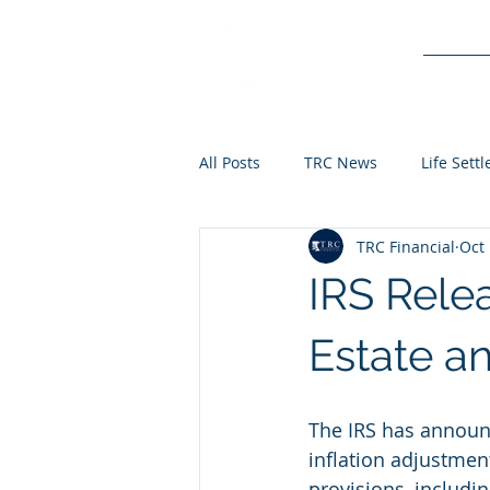
Service
All Posts
TRC News
Life Sett
TRC Financial
Oct 
IRS Rele
Estate a
The IRS has announ
inflation adjustmen
provisions, includi