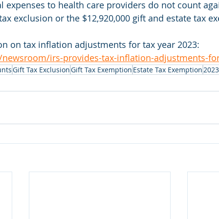
 expenses to health care providers do not count agai
tax exclusion or the $12,920,000 gift and estate tax e
n on tax inflation adjustments for tax year 2023: 
/newsroom/irs-provides-tax-inflation-adjustments-for
unts
Gift Tax Exclusion
Gift Tax Exemption
Estate Tax Exemption
2023