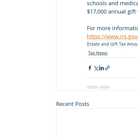
schools and medical
$17,000 annual gift 
For more informatio
https://www.irs.gov
Estate and Gift Tax Amo
Tax News
Recent Posts