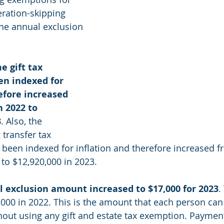
eration-skipping 
the annual exclusion 
e gift tax 
n indexed for 
efore increased 
n 2022 to 
3
. Also, the 
transfer tax 
been indexed for inflation and therefore increased f
 to $12,920,000 in 2023.
l exclusion amount increased to $17,000 for 2023
.
000 in 2022. This is the amount that each person can 
out using any gift and estate tax exemption. Payments