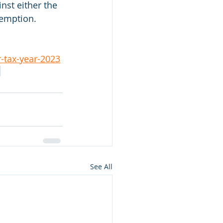
nst either the 
xemption.
-tax-year-2023
See All