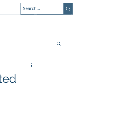
About Us
Connect
sted