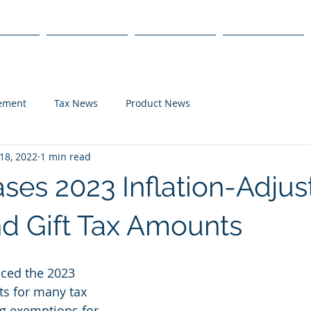
s
Products
We Serve
Get Started
lement
Tax News
Product News
18, 2022
1 min read
ases 2023 Inflation-Adju
nd Gift Tax Amounts
ced the 2023 
ts for many tax 
ng exemptions for 