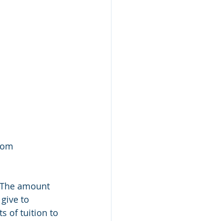
rom 
 The amount 
give to 
 of tuition to 