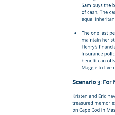
Sam buys the bu
of cash. The ca
equal inheritan
The one last pe
maintain her s
Henry’s financi
insurance poli
benefit can off
Maggie to live o
Scenario 3: For
Kristen and Eric ha
treasured memories
on Cape Cod in Mass