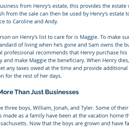
siness from Henry’s estate, this provides the estate w
sh from the sale can then be used by Henry’s estate t
ce to Caroline and Andy.
rson on Henry’s list to care for is Maggie. To make s
tandard of living when he’s gone and Sam owns the bu
al professional recommends that Henry purchase his 
cy and make Maggie the beneficiary. When Henry dies,
set any taxes owed at the time and provide additional
n for the rest of her days.
 More Than Just Businesses
ve three boys, William, Jonah, and Tyler. Some of thei
 made as a family have been at the vacation home t
achusetts. Now that the boys are grown and have fam