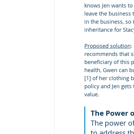
knows Jen wants to
leave the business t
in the business, so 
inheritance for Stac
Proposed solution
:
recommends that she
beneficiary of this 
health, Gwen can bu
[1] of her clothing 
policy and Jen gets 
value.
The Power o
The power of l
to address t