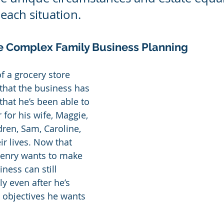
each situation.
e Complex Family Business Planning
f a grocery store 
 that the business has 
that he’s been able to 
 for his wife, Maggie, 
dren, Sam, Caroline, 
ir lives. Now that 
 Henry wants to make 
ness can still 
ly even after he’s 
 objectives he wants 