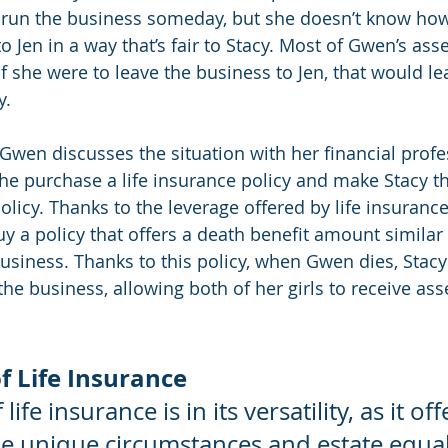
 run the business someday, but she doesn’t know how
o Jen in a way that’s fair to Stacy. Most of Gwen’s asse
if she were to leave the business to Jen, that would leav
y.
 Gwen discusses the situation with her financial profe
 purchase a life insurance policy and make Stacy th
policy. Thanks to the leverage offered by life insuran
y a policy that offers a death benefit amount similar 
business. Thanks to this policy, when Gwen dies, Stacy
the business, allowing both of her girls to receive asse
f Life Insurance
ife insurance is in its versatility, as it of
he unique circumstances and estate equal