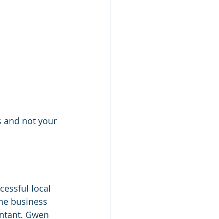
s and not your 
essful local 
he business 
ntant. Gwen 