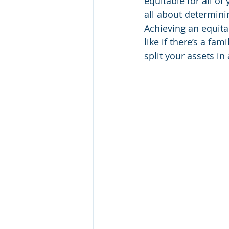
equitable for all of
all about determini
Achieving an equitab
like if there’s a fa
split your assets in