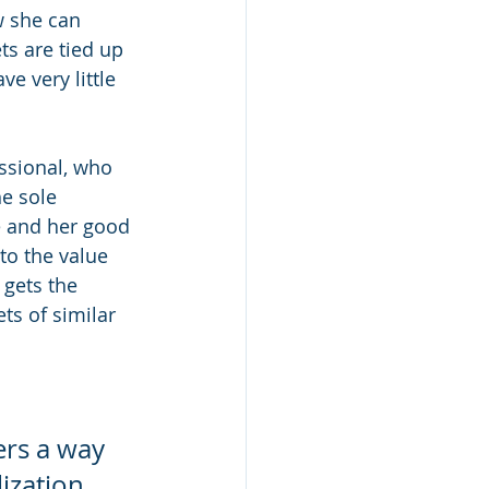
 she can 
ts are tied up 
e very little 
ssional, who 
e sole 
ce and her good 
to the value 
 gets the 
ts of similar 
fers a way 
ization 