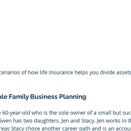
scenarios of how life insurance helps you divide asset
ple Family Business Planning
 60-year-old who is the sole owner of a small but succ
Gwen has two daughters, Jen and Stacy. Jen works in t
eas Stacy chose another career path and is an accou