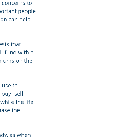
e concerns to 
portant people 
ion can help 
ests that 
l fund with a 
emiums on the 
 use to 
buy- sell 
hile the life 
hase the 
ndy, as when 