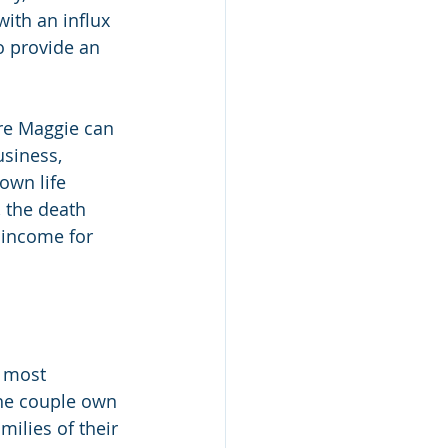
ith an influx 
o provide an 
ure Maggie can 
siness, 
own life 
 the death 
 income for 
r most 
he couple own 
ilies of their 