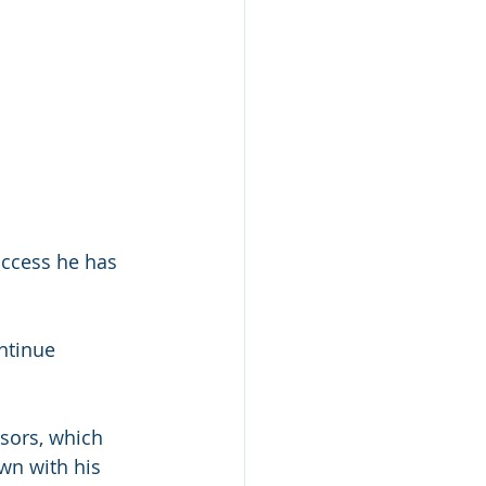
ccess he has 
ntinue 
sors, which 
wn with his 