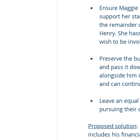
Ensure Maggie 
support her sta
the remainder o
Henry. She hasn
wish to be invo
Preserve the bu
and pass it do
alongside him 
and can continu
Leave an equal 
pursuing their 
Proposed solution
:
includes his financi