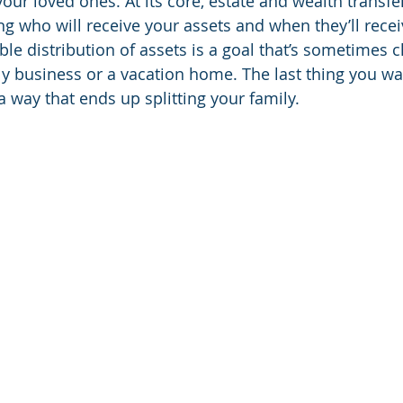
 your loved ones. At its core, estate and wealth transfe
ng who will receive your assets and when they’ll rece
le distribution of assets is a goal that’s sometimes c
mily business or a vacation home. The last thing you wan
 a way that ends up splitting your family.