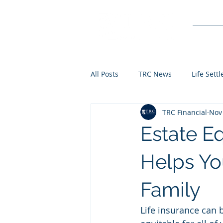
Service
All Posts
TRC News
Life Sett
TRC Financial
Nov 
Estate Eq
Helps Yo
Family
Life insurance can b