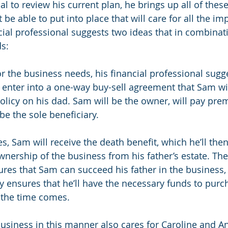
al to review his current plan, he brings up all of thes
be able to put into place that will care for all the im
ancial professional suggests two ideas that in combinat
ds:
for the business needs, his financial professional sugg
nter into a one-way buy-sell agreement that Sam wil
policy on his dad. Sam will be the owner, will pay pr
 be the sole beneficiary.
, Sam will receive the death benefit, which he’ll then
wnership of the business from his father’s estate. The 
es that Sam can succeed his father in the business, w
y ensures that he’ll have the necessary funds to purc
the time comes.
business in this manner also cares for Caroline and A