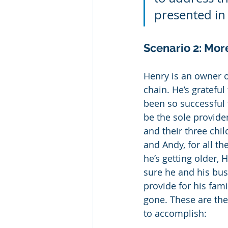
presented in 
Scenario 2: Mor
Henry is an owner o
chain. He’s grateful
been so successful 
be the sole provider
and their three chil
and Andy, for all the
he’s getting older,
sure he and his busi
provide for his fami
gone. These are the
to accomplish: