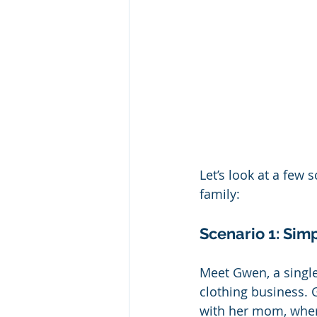
Let’s look at a few 
family:
Scenario 1: Sim
Meet Gwen, a single
clothing business. 
with her mom, wher