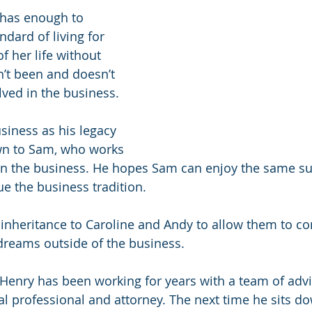
has enough to 
ndard of living for 
f her life without 
’t been and doesn’t 
lved in the business.
siness as his legacy 
wn to Sam, who works 
in the business. He hopes Sam can enjoy the same su
e the business tradition.
inheritance to Caroline and Andy to allow them to co
dreams outside of the business.
 Henry has been working for years with a team of advi
al professional and attorney. The next time he sits do