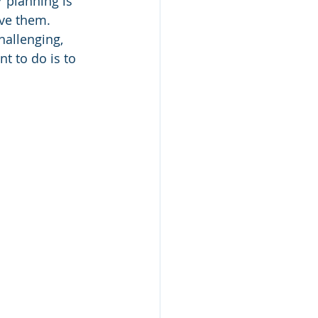
r planning is 
ive them. 
hallenging, 
t to do is to 