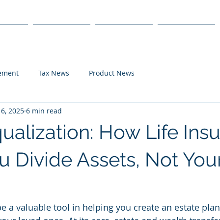
s
Products
We Serve
Get Started
lement
Tax News
Product News
6, 2025
6 min read
ualization: How Life Ins
u Divide Assets, Not You
e a valuable tool in helping you create an estate plan 