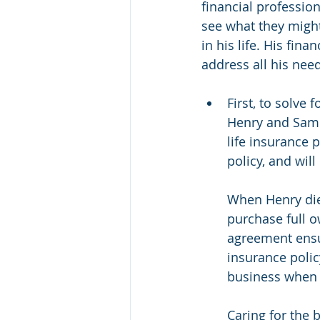
financial profession
see what they might 
in his life. His fin
address all his nee
First, to solve 
Henry and Sam e
life insurance 
policy, and will
When Henry dies
purchase full o
agreement ensur
insurance polic
business when 
Caring for the 