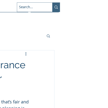
About Us
Connect
urance
r
that’s fair and 