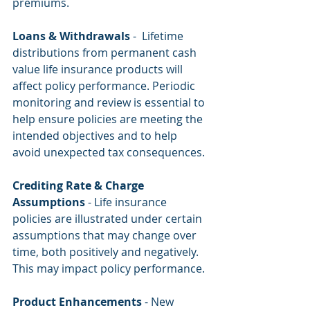
premiums.
Loans & Withdrawals
 -  Lifetime 
distributions from permanent cash 
value life insurance products will 
affect policy performance. Periodic 
monitoring and review is essential to 
help ensure policies are meeting the 
intended objectives and to help 
avoid unexpected tax consequences.
Crediting Rate & Charge 
Assumptions
 - Life insurance 
policies are illustrated under certain 
assumptions that may change over 
time, both positively and negatively. 
This may impact policy performance.
Product Enhancements
 - New 