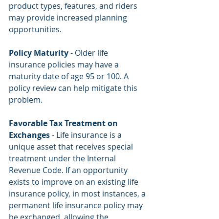
product types, features, and riders 
may provide increased planning 
opportunities.
Policy Maturity
 - Older life 
insurance policies may have a 
maturity date of age 95 or 100. A 
policy review can help mitigate this 
problem.
Favorable Tax Treatment on 
Exchanges
 - Life insurance is a 
unique asset that receives special 
treatment under the Internal 
Revenue Code. If an opportunity 
exists to improve on an existing life 
insurance policy, in most instances, a 
permanent life insurance policy may 
be exchanged, allowing the 