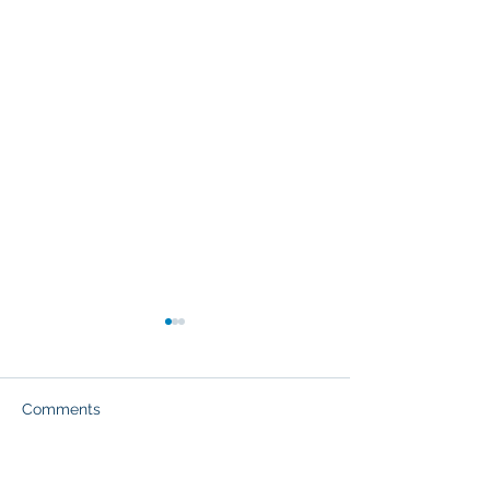
Comments