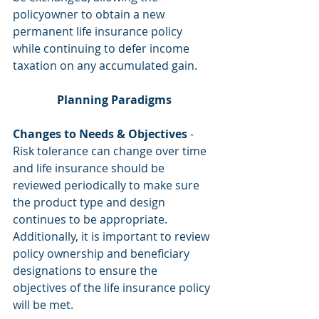
policyowner to obtain a new 
permanent life insurance policy 
while continuing to defer income 
taxation on any accumulated gain.
Planning Paradigms
Changes to Needs & Objectives
 - 
Risk tolerance can change over time 
and life insurance should be 
reviewed periodically to make sure 
the product type and design 
continues to be appropriate. 
Additionally, it is important to review 
policy ownership and beneficiary 
designations to ensure the 
objectives of the life insurance policy 
will be met.