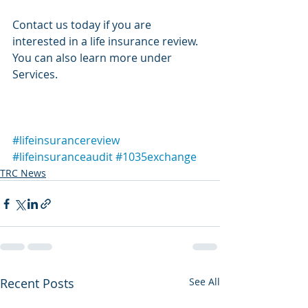
Contact us today if you are 
interested in a life insurance review. 
You can also learn more under 
Services.
#lifeinsurancereview
#lifeinsuranceaudit
#1035exchange
TRC News
Recent Posts
See All