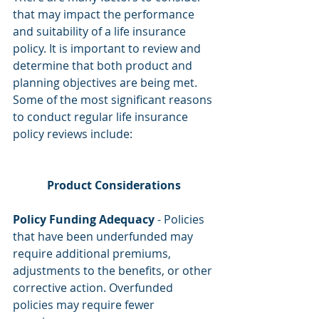
that may impact the performance 
and suitability of a life insurance 
policy. It is important to review and 
determine that both product and 
planning objectives are being met. 
Some of the most significant reasons 
to conduct regular life insurance 
policy reviews include:
Product Considerations
Policy Funding Adequacy
 - Policies 
that have been underfunded may 
require additional premiums, 
adjustments to the benefits, or other 
corrective action. Overfunded 
policies may require fewer 