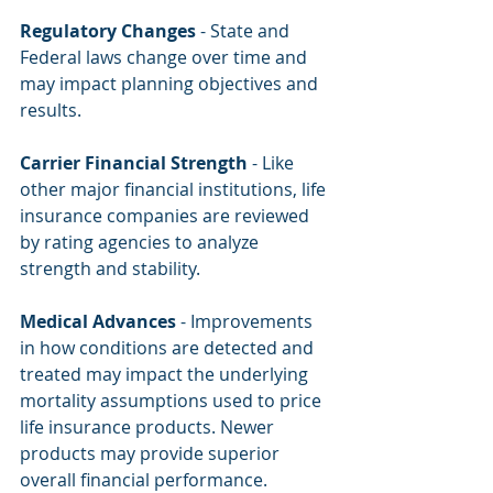
Regulatory Changes
 - State and 
Federal laws change over time and 
may impact planning objectives and 
results.
Carrier Financial Strength
 - Like 
other major financial institutions, life 
insurance companies are reviewed 
by rating agencies to analyze 
strength and stability.
Medical Advances
 - Improvements 
in how conditions are detected and 
treated may impact the underlying 
mortality assumptions used to price 
life insurance products. Newer 
products may provide superior 
overall financial performance.