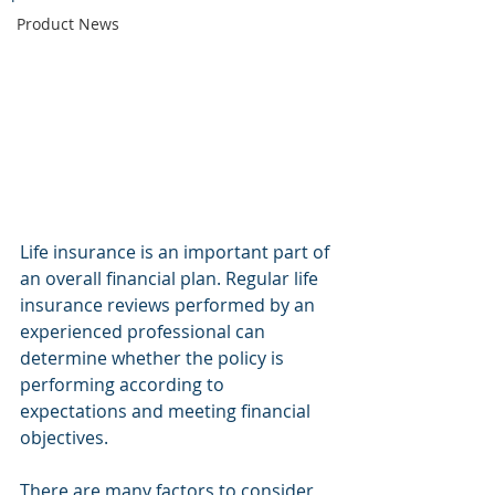
Product News
Life insurance is an important part of 
an overall financial plan. Regular life 
insurance reviews performed by an 
experienced professional can 
determine whether the policy is 
performing according to 
expectations and meeting financial 
objectives.
There are many factors to consider 