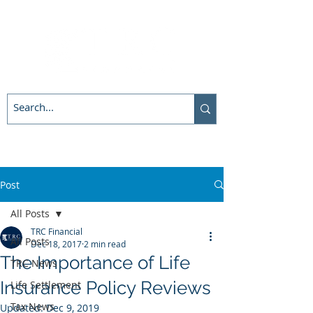
Post
All Posts
TRC Financial
All Posts
Dec 18, 2017
2 min read
The Importance of Life
TRC News
Insurance Policy Reviews
Life Settlement
Tax News
Updated:
Dec 9, 2019