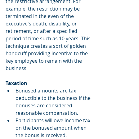
the restrictive arrangement. For 
example, the restriction may be 
terminated in the even of the 
executive's death, disability, or 
retirement, or after a specified 
period of time such as 10 years. This 
technique creates a sort of golden 
handcuff providing incentive to the 
key employee to remain with the 
business.
Taxation
Bonused amounts are tax 
deductible to the business if the 
bonuses are considered 
reasonable compensation.  
Participants will owe income tax 
on the bonused amount when 
the bonus is received.  