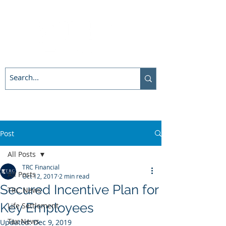
Post
All Posts
TRC Financial
All Posts
Oct 12, 2017
2 min read
Secured Incentive Plan for
TRC News
Key Employees
Life Settlement
Tax News
Updated:
Dec 9, 2019