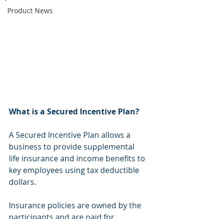
Product News
What is a Secured Incentive Plan?
A Secured Incentive Plan allows a 
business to provide supplemental 
life insurance and income benefits to 
key employees using tax deductible 
dollars.
Insurance policies are owned by the 
participants and are paid for 