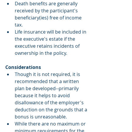
Death benefits are generally 
received by the participant's 
beneficiary(ies) free of income 
tax.  
Life insurance will be included in 
the executive's estate if the 
executive retains incidents of 
ownership in the policy. 
Considerations
Though it is not required, it is 
recommended that a written 
plan be developed--primarily 
because it helps to avoid 
disallowance of the employer's 
deduction on the grounds that a 
bonus is unreasonable.  
While there are no maximum or 
minimum requirements for the 