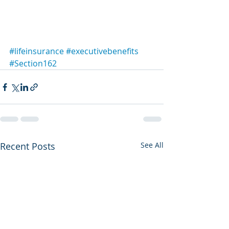
#lifeinsurance
#executivebenefits
#Section162
Recent Posts
See All