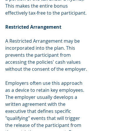
This makes the entire bonus 
effectively tax-free to the participant. 
Restricted Arrangement
A Restricted Arrangement may be 
incorporated into the plan. This 
prevents the participant from 
accessing the policies' cash values 
without the consent of the employer. 
Employers often use this approach 
as a device to retain key employees. 
The employer usually develops a 
written agreement with the 
executive that defines specific 
"qualifying" events that will trigger 
the release of the participant from 