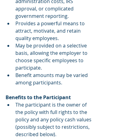
administration costs, IRS 
approval, or complicated 
government reporting.  
Provides a powerful means to 
attract, motivate, and retain 
quality employees.  
May be provided on a selective 
basis, allowing the employer to 
choose specific employees to 
participate.  
Benefit amounts may be varied 
among participants. 
Benefits to the Participant 
The participant is the owner of 
the policy with full rights to the 
policy and any policy cash values 
(possibly subject to restrictions, 
described below).  