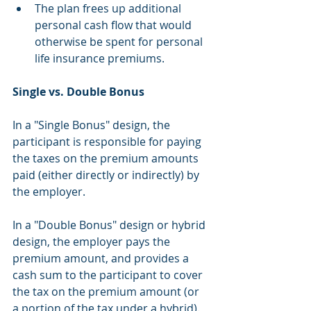
The plan frees up additional 
personal cash flow that would 
otherwise be spent for personal 
life insurance premiums. 
Single vs. Double Bonus
In a "Single Bonus" design, the 
participant is responsible for paying 
the taxes on the premium amounts 
paid (either directly or indirectly) by 
the employer.
In a "Double Bonus" design or hybrid 
design, the employer pays the 
premium amount, and provides a 
cash sum to the participant to cover 
the tax on the premium amount (or 
a portion of the tax under a hybrid). 