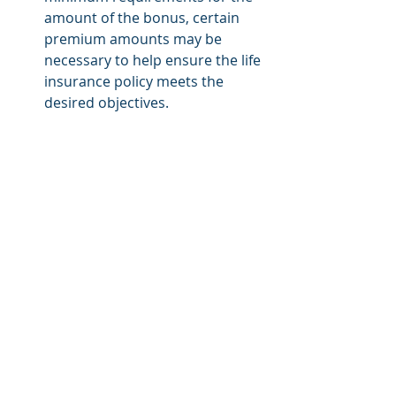
amount of the bonus, certain 
premium amounts may be 
necessary to help ensure the life 
insurance policy meets the 
desired objectives. 