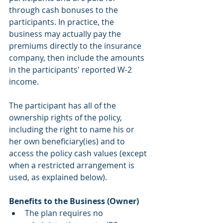
through cash bonuses to the 
participants. In practice, the 
business may actually pay the 
premiums directly to the insurance 
company, then include the amounts 
in the participants' reported W-2 
income. 
The participant has all of the 
ownership rights of the policy, 
including the right to name his or 
her own beneficiary(ies) and to 
access the policy cash values (except 
when a restricted arrangement is 
used, as explained below).
Benefits to the Business (Owner)
The plan requires no 