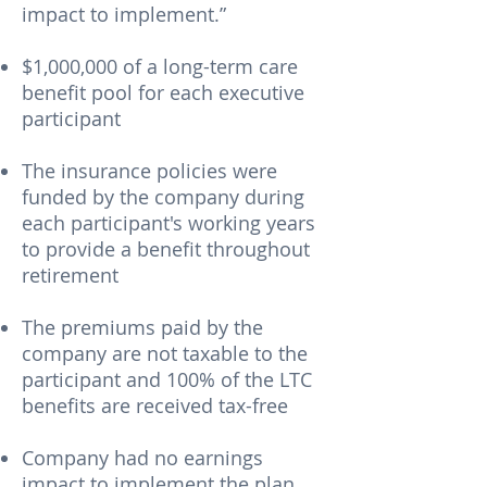
impact to implement.”
$1,000,000 of a long-term care
benefit pool for each executive
participant
The insurance policies were
funded by the company during
each participant's working years
to provide a benefit throughout
retirement
The premiums paid by the
company are not taxable to the
participant and 100% of the LTC
benefits are received tax-free
Company had no earnings
impact to implement the plan