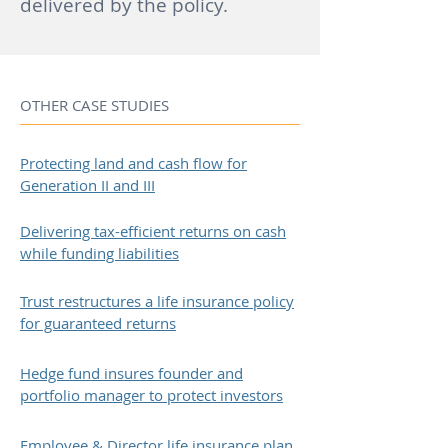
delivered by the policy.
OTHER CASE STUDIES
Protecting land and cash flow for
Generation II and III
Delivering tax-efficient returns on cash
while funding liabilities
Trust restructures a life insurance policy
for guaranteed returns
Hedge fund insures founder and
portfolio manager to protect investors
Employee & Director life insurance plan