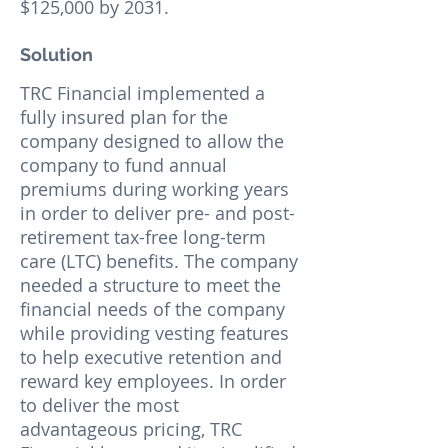
$125,000 by 2031.
Solution
TRC Financial implemented a
fully insured plan for the
company designed to allow the
company to fund annual
premiums during working years
in order to deliver pre- and post-
retirement tax-free long-term
care (LTC) benefits. The company
needed a structure to meet the
financial needs of the company
while providing vesting features
to help executive retention and
reward key employees. In order
to deliver the most
advantageous pricing, TRC