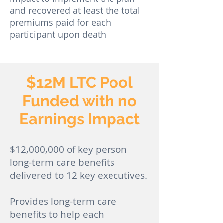
and recovered at least the total
premiums paid for each
participant upon death
$12M LTC Pool
Funded with no
Earnings Impact
$12,000,000 of key person
long-term care benefits
delivered to 12 key executives.
Provides long-term care
benefits to help each