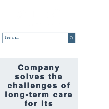
Company
solves the
challenges of
long-term care
for its