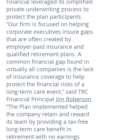
Financial leveraged its simplified
private underwriting process to
protect the plan participants.
“Our firm is focused on helping
corporate executives insure gaps
that are often created by
employer-paid insurance and
qualified retirement plans. A
common financial gap found in
virtually all companies is the lack
of insurance coverage to help
protect the financial risks of a
long-term care event,” said TRC
Financial Principal
Jim Roberson
.
“The Plan implemented helped
the company retain and reward
its team by providing a tax-free
long-term care benefit in
retirement with no earnings