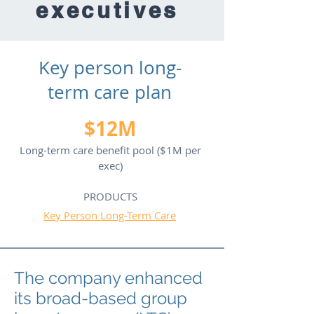
executives
Key person long-
term care plan
$12M
Long-term care benefit pool ($1M per
exec)
PRODUCTS
Key Person Long-Term Care
The company enhanced
its broad-based group