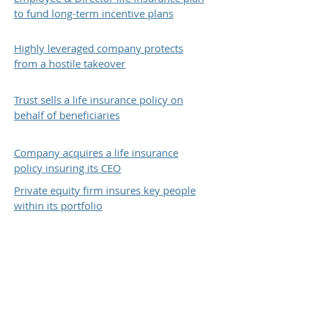
to fund long-term incentive plans
Highly leveraged company protects
from a hostile takeover
Trust sells a life insurance policy on
behalf of beneficiaries
Company acquires a life insurance
policy insuring its CEO
Private equity firm insures key people
within its portfolio
The above client case study is based on the
economic results for one of TRC Financial's