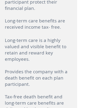
participant protect their
financial plan.
Long-term care benefits are
received income tax- free.
Long-term care is a highly
valued and visible benefit to
retain and reward key
employees.
Provides the company with a
death benefit on each plan
participant.
Tax-free death benefit and
long-term care benefits are