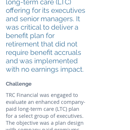
long-term care (LTC)
offering for its executives
and senior managers. It
was critical to deliver a
benefit plan for
retirement that did not
require benefit accruals
and was implemented
with no earnings impact.
Challenge
TRC Financial was engaged to
evaluate an enhanced company-
paid long-term care (LTC) plan
for a select group of executives.
The objective was a plan design
with company-paid premiums