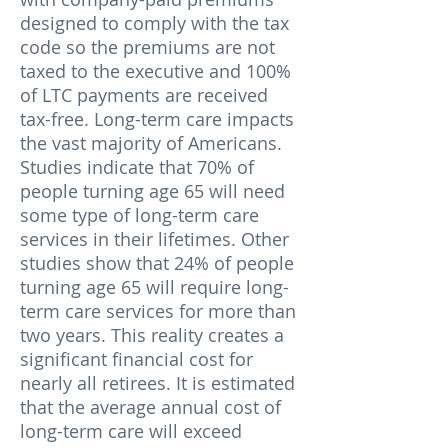
designed to comply with the tax
code so the premiums are not
taxed to the executive and 100%
of LTC payments are received
tax-free. Long-term care impacts
the vast majority of Americans.
Studies indicate that 70% of
people turning age 65 will need
some type of long-term care
services in their lifetimes. Other
studies show that 24% of people
turning age 65 will require long-
term care services for more than
two years. This reality creates a
significant financial cost for
nearly all retirees. It is estimated
that the average annual cost of
long-term care will exceed