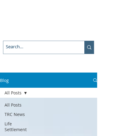
Blog
All Posts
All Posts
TRC News
Life
Settlement