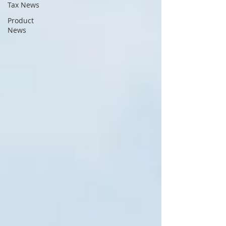
Tax News
Product
News