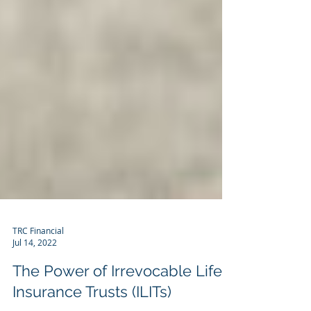
TRC Financial