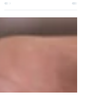
Jul 14, 2022
The Power of Irrevocable Life
Insurance Trusts (ILITs)