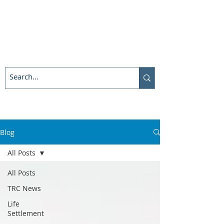
Blog
All Posts
All Posts
TRC News
Life
Settlement