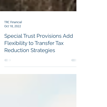
TRC Financial
Oct 18, 2022
Special Trust Provisions Add
Flexibility to Transfer Tax
Reduction Strategies