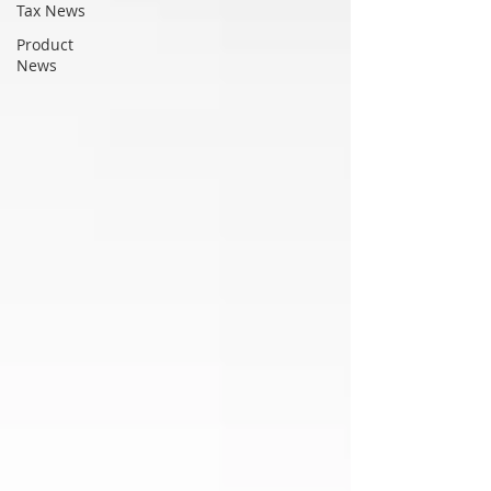
Tax News
Product
News