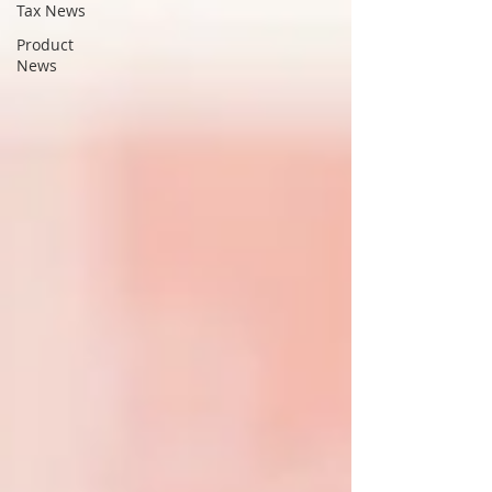
Tax News
Product
News