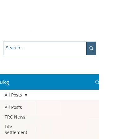
Blog
All Posts
All Posts
TRC News
Life
Settlement