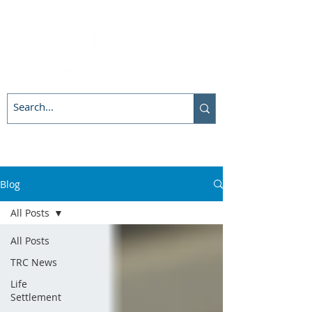
Blog
All Posts
All Posts
TRC News
Life
Settlement