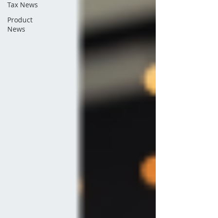
Tax News
Product
News