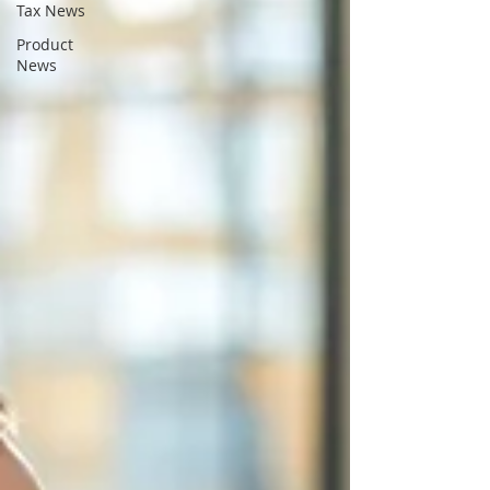
Tax News
Product
News