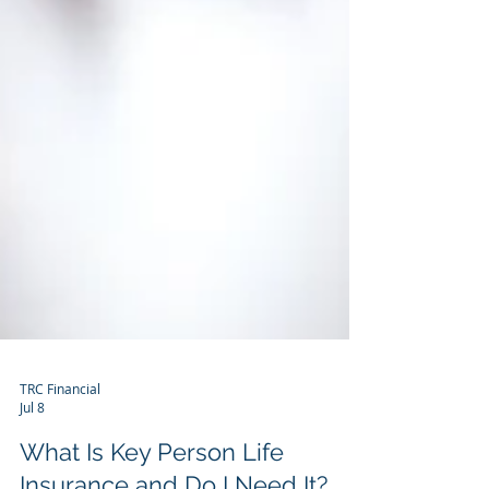
TRC Financial
Jul 8