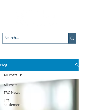
Blog
All Posts
All Posts
TRC News
Life
Settlement