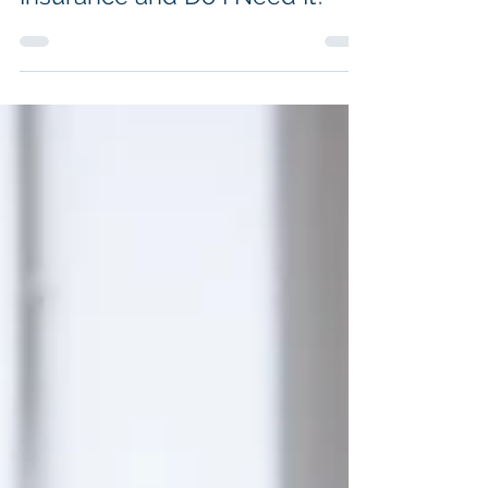
What Is Key Person Life
Insurance and Do I Need It?