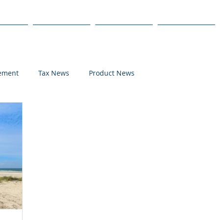
s
Products
We Serve
Get Started
lement
Tax News
Product News