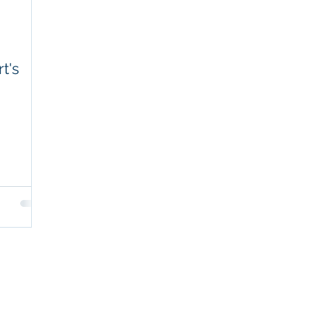
t's
POPULAR OFFERINGS
NOT
Key Person Long-Term Care Plan
Exec