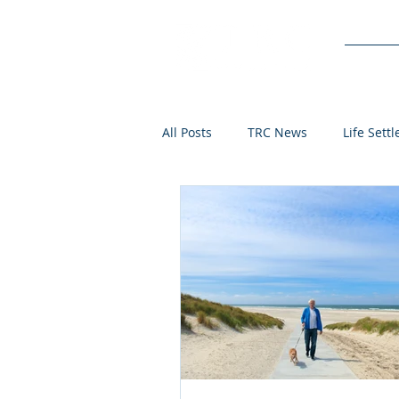
Service
All Posts
TRC News
Life Sett