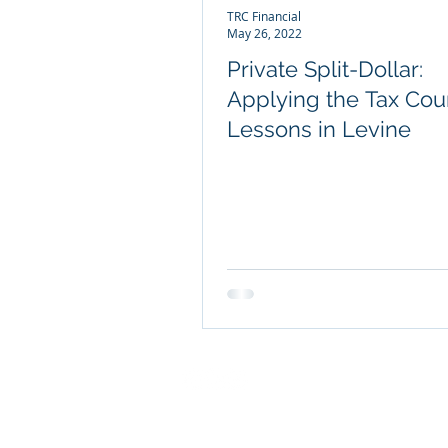
TRC Financial
May 26, 2022
Private Split-Dollar:
Applying the Tax Cour
Lessons in Levine
COMPANY INFO
About TRC Financial