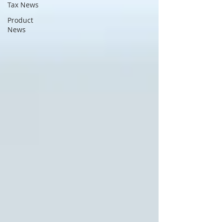
Tax News
Product
News