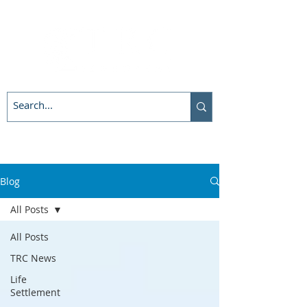
Blog
All Posts
All Posts
TRC News
Life
Settlement