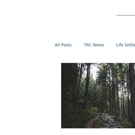
Service
All Posts
TRC News
Life Sett