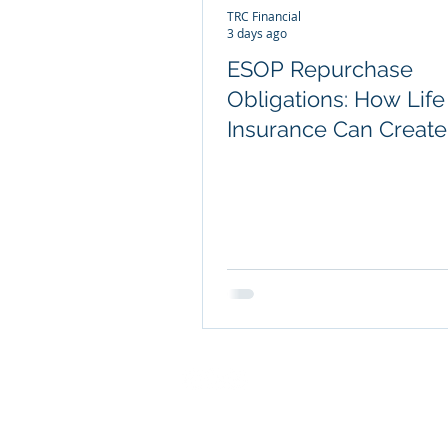
TRC Financial
3 days ago
ESOP Repurchase
Obligations: How Life
Insurance Can Create
Efficient Liquidity
COMPANY INFO
About TRC Financial