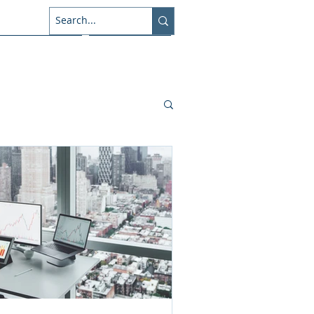
About Us
Connect