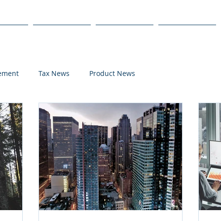
s
Products
We Serve
Get Started
lement
Tax News
Product News