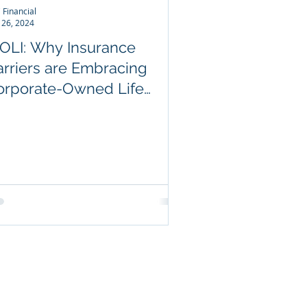
 Financial
 26, 2024
COLI: Why Insurance
arriers are Embracing
orporate-Owned Life
nsurance
ABLE LINKS
utive Income Protection