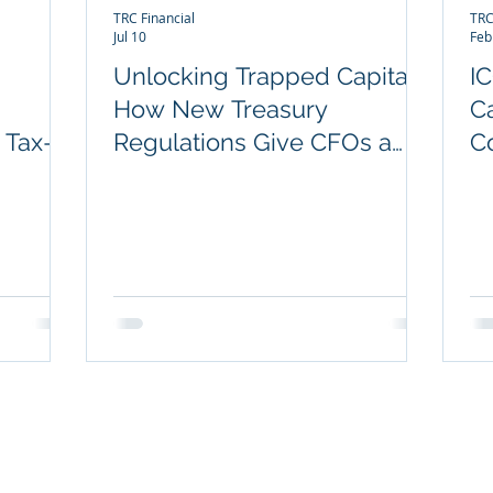
TRC Financial
TRC
Jul 10
Feb
Unlocking Trapped Capital:
I
How New Treasury
C
 Tax-
Regulations Give CFOs a
C
Rare Opportunity to
I
Improve Legacy COLI &
BOLI Performance
POPULAR OFFERINGS
NOT
Key Person Long-Term Care Plan
Exec