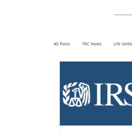
Service
All Posts
TRC News
Life Sett