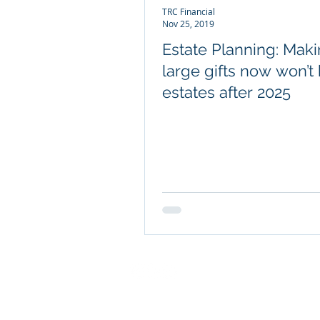
TRC Financial
Nov 25, 2019
Estate Planning: Mak
large gifts now won’t
estates after 2025
COMPANY INFO
About TRC Financial