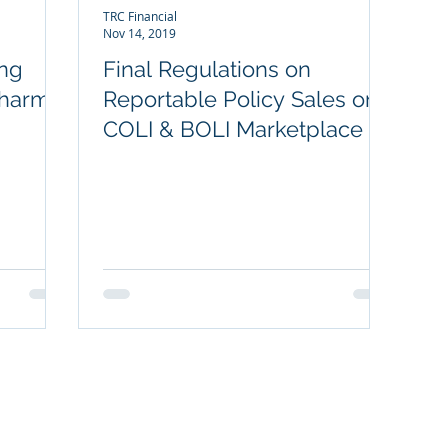
TRC Financial
Nov 14, 2019
ing
Final Regulations on
 harm
Reportable Policy Sales on
COLI & BOLI Marketplace
POPULAR OFFERINGS
NOT
Key Person Long-Term Care Plan
Exec