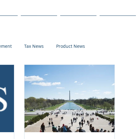
s
Products
We Serve
Get Started
lement
Tax News
Product News