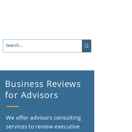
Business Reviews
for Advisors
We offer advisors consulting
services to review executive