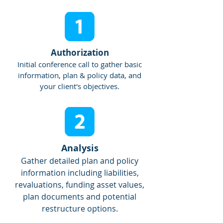
Authorization
Initial conference call to gather basic
information, plan & policy data, and
your client's objectives.
Analysis
Gather detailed plan and policy
information including liabilities,
revaluations, funding asset values,
plan documents and potential
restructure options.