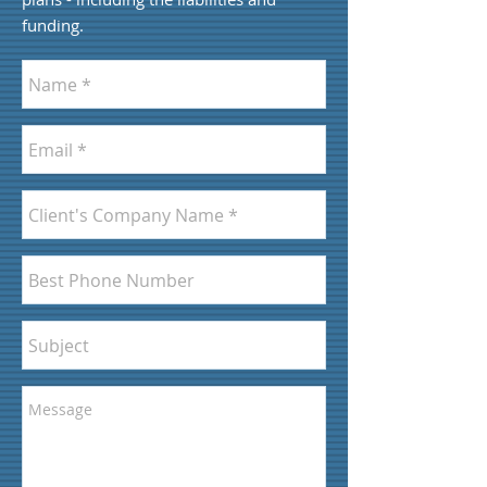
funding.