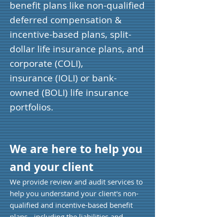
benefit plans like non-qualified
deferred compensation &
incentive-based plans, split-
dollar life insurance plans, and
corporate (COLI),
insurance (IOLI) or bank-
owned (BOLI) life insurance
portfolios.
We are here to help you
and your client
We provide review and audit services to
help you understand your client's non-
qualified and incentive-based benefit
plans - including the liabilities and