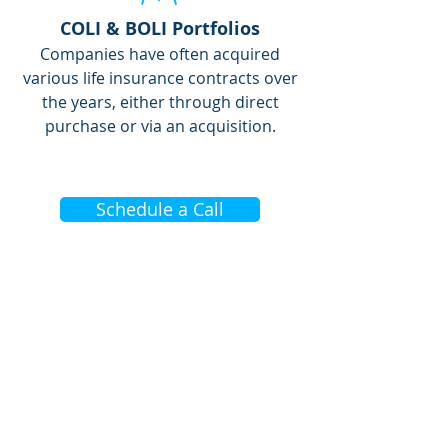
COLI & BOLI Portfolios
Companies have often acquired
various life insurance contracts over
the years, either through direct
purchase or via an acquisition.
Schedule a Call
COMPANY INFO
About TRC Financial
Who We Serve
Industry Insights
Contact Us
Client Case Studies