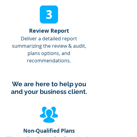
Review Report
Deliver a detailed report
summarizing the review & audit,
plans options, and
recommendations.
We are here to help you
and your business client.
Non-Qualified Plans