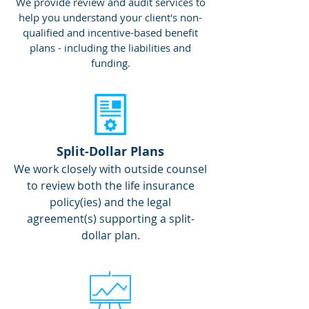
We provide review and audit services to
help you understand your client's non-
qualified and incentive-based benefit
plans - including the liabilities and
funding.
Split-Dollar Plans
We work closely with outside counsel
to review both the life insurance
policy(ies) and the legal
agreement(s) supporting a split-
dollar plan.