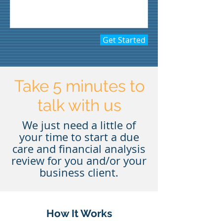
Get Started
Take 5 minutes to
talk with us
We just need a little of
your time to start a due
care and financial analysis
review for you and/or your
business client.
How It Works